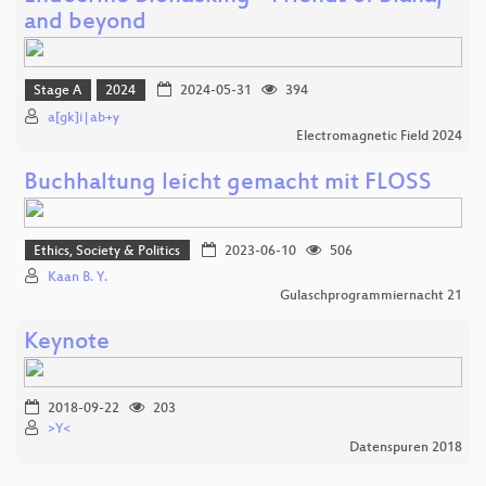
and beyond
Stage A
2024
2024-05-31
394
a[gk]i|ab+y
Electromagnetic Field 2024
Buchhaltung leicht gemacht mit FLOSS
Ethics, Society & Politics
2023-06-10
506
Kaan B. Y.
Gulaschprogrammiernacht 21
Keynote
2018-09-22
203
>Y<
Datenspuren 2018