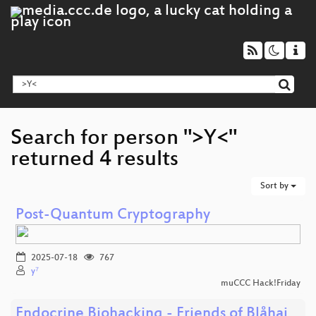
Search for person ">Y<"
returned 4 results
Sort by
Post-Quantum Cryptography
2025-07-18
767
y⁷
muCCC Hack!Friday
Endocrine Biohacking - Friends of Blåhaj