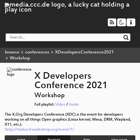
browse
conferences
XDevelopersConference2021
Workshop
X Developers
Conference 2021
Workshop
Full playlist:
Video
/
Audio
The X.Org Developers Conference (XDC) is the event for developers
working on all things Open graphics (Linux kernel, Mesa, DRM, Wayland,
X11, etc.).
https://indico.freedesktop.org/event/1/
name
duration
date
view count