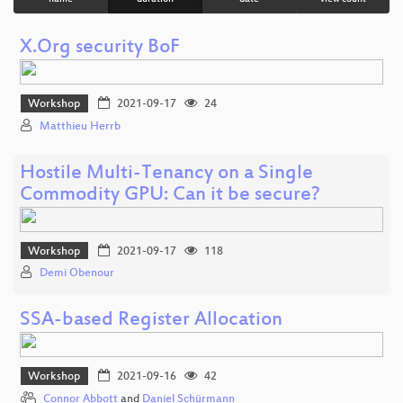
X.Org security BoF
Workshop
2021-09-17
24
Matthieu Herrb
Hostile Multi-Tenancy on a Single
Commodity GPU: Can it be secure?
Workshop
2021-09-17
118
Demi Obenour
SSA-based Register Allocation
Workshop
2021-09-16
42
Connor Abbott
and
Daniel Schürmann