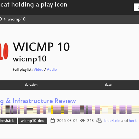
0
wicmp10
WICMP 10
wicmp10
Full playlist:
Video
/
Audio
duration
date
ng & Infrastructure Review
reshårk
wicmp10-deu
2025-03-02
248
blue/Lele
and
herk