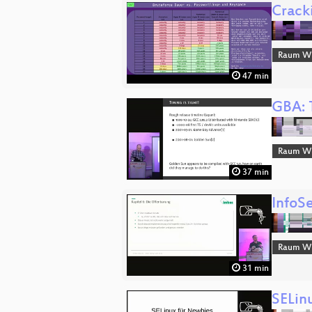
Crack
Raum Wi
47 min
GBA: 
Raum Wi
37 min
InfoS
Raum Wi
31 min
SELin