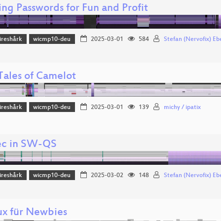
ing Passwords for Fun and Profit
reshårk
wicmp10-deu
2025-03-01
584
Stefan (Nervofix) Eb
Tales of Camelot
reshårk
wicmp10-deu
2025-03-01
139
michy / ipatix
ec in SW-QS
reshårk
wicmp10-deu
2025-03-02
148
Stefan (Nervofix) Eb
ux für Newbies