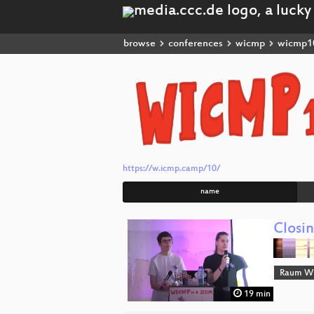
browse
conferences
wicmp
wicmp1
https://w.icmp.camp/10/
name
Closi
Raum Wi
19 min