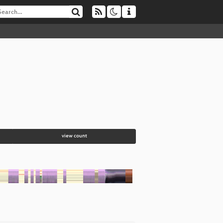
view count