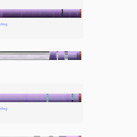
eling
eling