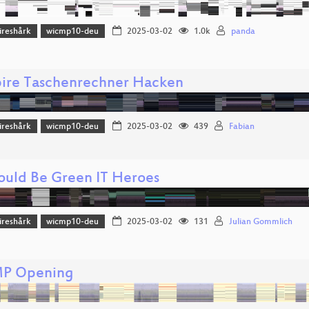
reshårk
wicmp10-deu
2025-03-02
1.0k
panda
pire Taschenrechner Hacken
reshårk
wicmp10-deu
2025-03-02
439
Fabian
uld Be Green IT Heroes
reshårk
wicmp10-deu
2025-03-02
131
Julian Gommlich
P Opening