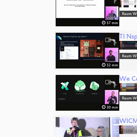
Raum Wi
37 min
TI Ns
Raum Wi
32 min
We Co
Raum Wi
30 min
WICM