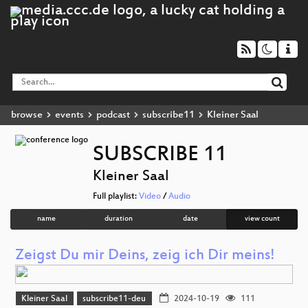
browse
events
podcast
subscribe11
Kleiner Saal
SUBSCRIBE 11
Kleiner Saal
Full playlist:
Video
/
Audio
name
duration
date
view count
Zeigst Du mir Deins, zeig ich Dir meins!
Kleiner Saal
subscribe11-deu
2024-10-19
111