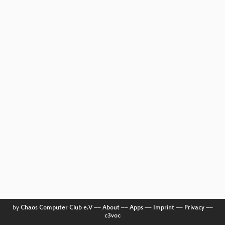
by
Chaos Computer Club e.V
––
About
––
Apps
––
Imprint
––
Privacy
––
c3voc