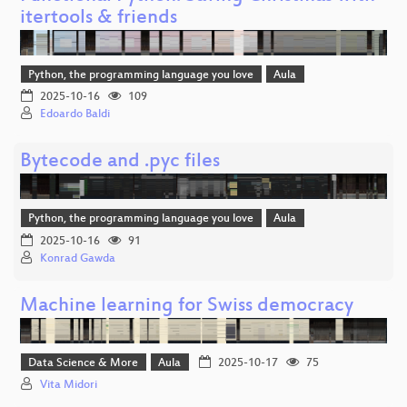
itertools & friends
Python, the programming language you love
Aula
2025-10-16
109
Edoardo Baldi
Bytecode and .pyc files
Python, the programming language you love
Aula
2025-10-16
91
Konrad Gawda
Machine learning for Swiss democracy
Data Science & More
Aula
2025-10-17
75
Vita Midori