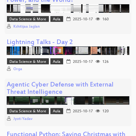
Power, and the World?
Data Science & More
Aula
2025-10-17
160
Kshitijaa Jaglan
Lightning Talks - Day 2
Data Science & More
Aula
2025-10-17
126
Orga
Agentic Cyber Defense with External
Threat Intelligence
Data Science & More
Aula
2025-10-17
120
Jyoti Yadav
Functional Python: Saving Christmas with