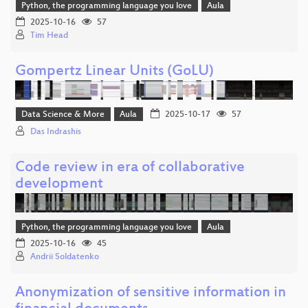
Python, the programming language you love
Aula
2025-10-16
57
Tim Head
Gompertz Linear Units (GoLU)
Data Science & More
Aula
2025-10-17
57
Das Indrashis
Code review in era of collaborative
development
Python, the programming language you love
Aula
2025-10-16
45
Andrii Soldatenko
Anonymization of sensitive information in