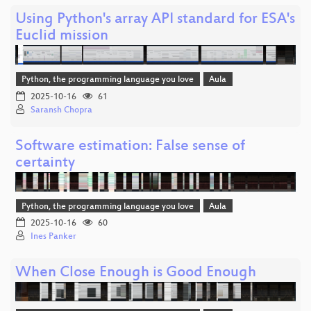
Using Python's array API standard for ESA's
Euclid mission
Python, the programming language you love
Aula
2025-10-16
61
Saransh Chopra
Software estimation: False sense of
certainty
Python, the programming language you love
Aula
2025-10-16
60
Ines Panker
When Close Enough is Good Enough