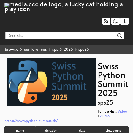
browse
conferences
sps
2025
sps25
Swiss
Python
Summit
2025
sps25
Full playlist:
Video
/
Audio
https://www.python-summit.ch/
name
duration
date
view count