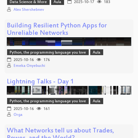
Data Science & More
Aula
2025-10-17
183
Alex Shershebnev
Building Resilient Python Apps for
Unreliable Networks
Python, the programming language you love
Aula
2025-10-16
176
Emeka Onyebuchi
Lightning Talks - Day 1
Python, the programming language you love
Aula
2025-10-16
161
Orga
What Networks tell us about Trades,