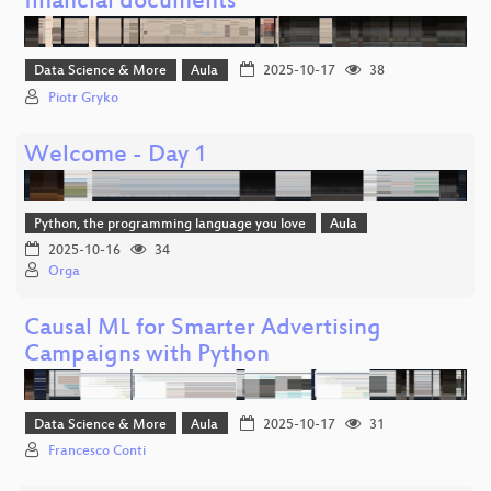
financial documents
Data Science & More
Aula
2025-10-17
38
Piotr Gryko
Welcome - Day 1
Python, the programming language you love
Aula
2025-10-16
34
Orga
Causal ML for Smarter Advertising
Campaigns with Python
Data Science & More
Aula
2025-10-17
31
Francesco Conti