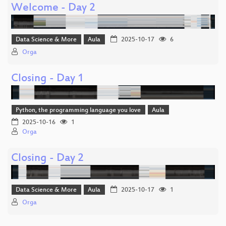
Welcome - Day 2
Data Science & More
Aula
2025-10-17
6
Orga
Closing - Day 1
Python, the programming language you love
Aula
2025-10-16
1
Orga
Closing - Day 2
Data Science & More
Aula
2025-10-17
1
Orga