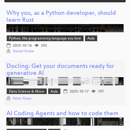
Why you, as a Python developer, should
learn Rust
Python, the programming language you love
Aula
2025-10-16
392
Daniel Szoke
Docling: Get your documents ready for
generative AI
Data Science & More
Aula
2025-10-17
197
Peter Staar
AI Coding Agents and how to code them