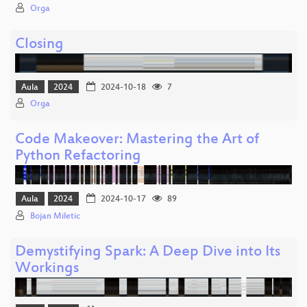
Orga
Closing
Aula
2024
2024-10-18
7
Orga
Code Makeover: Mastering the Art of
Python Refactoring
Aula
2024
2024-10-17
89
Bojan Miletic
Demystifying Spark: A Deep Dive into Its
Workings