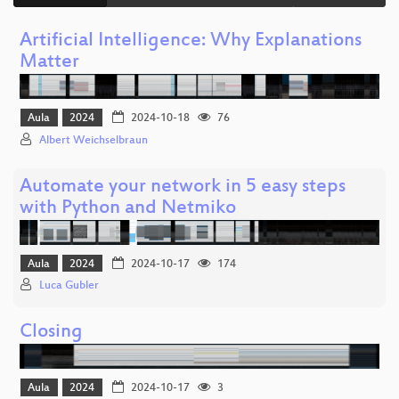
Artificial Intelligence: Why Explanations
Matter
Aula
2024
2024-10-18
76
Albert Weichselbraun
Automate your network in 5 easy steps
with Python and Netmiko
Aula
2024
2024-10-17
174
Luca Gubler
Closing
Aula
2024
2024-10-17
3