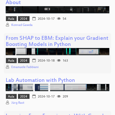
About
Aula
2024
2024-10-17
54
Konrad Gawda
From SHAP to EBM: Explain your Gradient
Boosting Models in Python
Aula
2024
2024-10-18
163
Emanuele Fabbiani
Lab Automation with Python
Aula
2024
2024-10-17
209
Jürg Rast