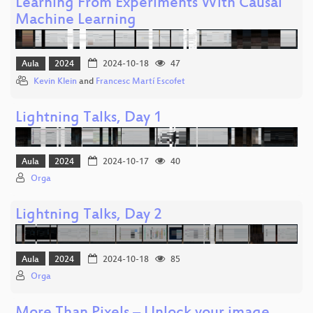
Learning From Experiments With Causal
Machine Learning
Aula
2024
2024-10-18
47
Kevin Klein
and
Francesc Martí Escofet
Lightning Talks, Day 1
Aula
2024
2024-10-17
40
Orga
Lightning Talks, Day 2
Aula
2024
2024-10-18
85
Orga