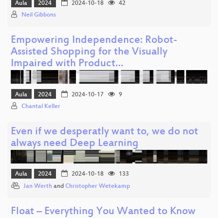
Aula
2024
2024-10-18
42
Neil Gibbons
Empowering Independence: Robot-
Assisted Shopping for the Visually
Impaired with Product…
Aula
2024
2024-10-17
9
Chantal Keller
Even if we desperatly want to, we do not
always need Deep Learning
Aula
2024
2024-10-18
133
Jan Werth
and
Christopher Wetekamp
Float – Everything You Wanted to Know