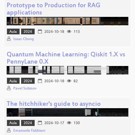
Prototype to Production for RAG
applications
Aula
2024
2024-10-18
113
Isaac Chung
Quantum Machine Learning: Qiskit 1.X vs
PennyLane 0.X
Aula
2024
2024-10-18
82
Pavel Sulimov
The hitchhiker's guide to asyncio
Aula
2024
2024-10-17
130
Emanuele Fabbiani