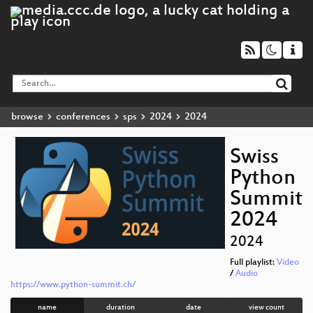
browse
conferences
sps
2024
2024
Swiss
Python
Summit
2024
2024
Full playlist:
Video
/
Audio
https://www.python-summit.ch/
name
duration
date
view count