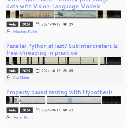
More Than Pixels – Unlock your image
data with Vision-Language Models
Aula
2024
2024-10-18
29
Johannes Kolbe
Parallel Python at last? Subinterpreters &
free-threading in practice
Aula
2024
2024-10-17
85
Vita Midori
Property based testing with Hypothesis
Aula
2024
2024-10-17
61
Florian Bruhin