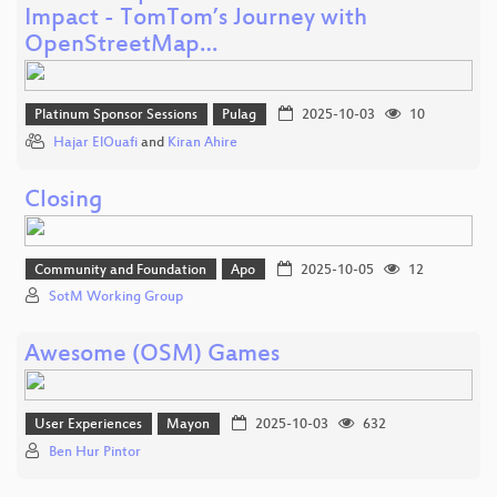
Impact - TomTom’s Journey with
OpenStreetMap…
Platinum Sponsor Sessions
Pulag
2025-10-03
10
Hajar ElOuafi
and
Kiran Ahire
Closing
Community and Foundation
Apo
2025-10-05
12
SotM Working Group
Awesome (OSM) Games
User Experiences
Mayon
2025-10-03
632
Ben Hur Pintor