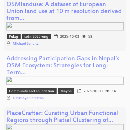
OSMlanduse: A dataset of European
Union land use at 10 m resolution derived
from…
Pulag
sotm2025-eng
2025-10-03
58
Michael Schultz
Addressing Participation Gaps in Nepal’s
OSM Ecosystem: Strategies for Long-
Term…
Community and Foundation
Mayon
2025-10-03
14
Dibikshya Shrestha
PlaceCrafter: Curating Urban Functional
Regions through Platial Clustering of…