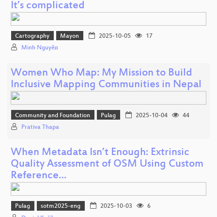
It’s complicated
Cartography
Mayon
2025-10-05
17
Minh Nguyễn
Women Who Map: My Mission to Build
Inclusive Mapping Communities in Nepal
Community and Foundation
Pulag
2025-10-04
44
Prativa Thapa
When Metadata Isn’t Enough: Extrinsic
Quality Assessment of OSM Using Custom
Reference…
Pulag
sotm2025-eng
2025-10-03
6