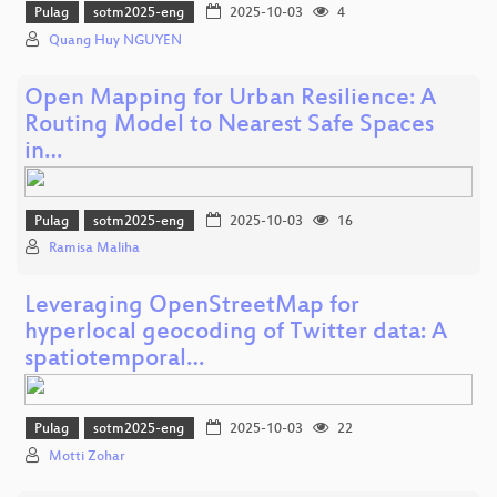
Pulag
sotm2025-eng
2025-10-03
4
Quang Huy NGUYEN
Open Mapping for Urban Resilience: A
Routing Model to Nearest Safe Spaces
in…
Pulag
sotm2025-eng
2025-10-03
16
Ramisa Maliha
Leveraging OpenStreetMap for
hyperlocal geocoding of Twitter data: A
spatiotemporal…
Pulag
sotm2025-eng
2025-10-03
22
Motti Zohar