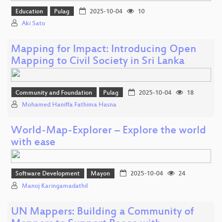
Education
Pulag
2025-10-04
10
Aki Sato
Mapping for Impact: Introducing Open
Mapping to Civil Society in Sri Lanka
Community and Foundation
Pulag
2025-10-04
18
Mohamed Haniffa Fathima Hasna
World-Map-Explorer – Explore the world
with ease
Software Development
Mayon
2025-10-04
24
Manoj Karingamadathil
UN Mappers: Building a Community of