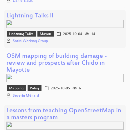
Daniel Kašík
Lightning Talks II
Lightning Talks
Mayon
2025-10-04
14
SotM Working Group
OSM mapping of building damage -
review and prospects after Chido in
Mayotte
Mapping
Pulag
2025-10-05
6
Séverin Ménard
Lessons from teaching OpenStreetMap in
a masters program