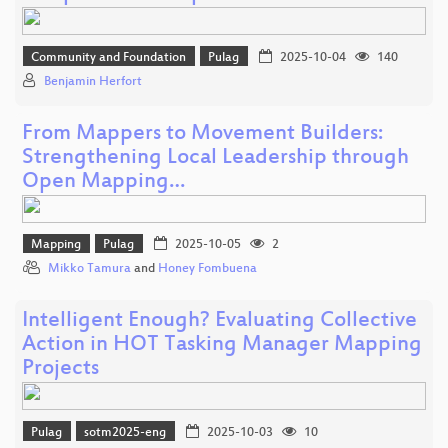
Community and Foundation
Pulag
2025-10-04
140
Benjamin Herfort
From Mappers to Movement Builders:
Strengthening Local Leadership through
Open Mapping…
Mapping
Pulag
2025-10-05
2
Mikko Tamura
and
Honey Fombuena
Intelligent Enough? Evaluating Collective
Action in HOT Tasking Manager Mapping
Projects
Pulag
sotm2025-eng
2025-10-03
10