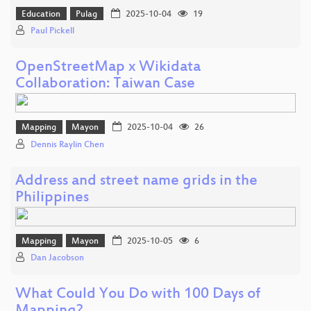
Education
Pulag
2025-10-04
19
Paul Pickell
OpenStreetMap x Wikidata
Collaboration: Taiwan Case
Mapping
Mayon
2025-10-04
26
Dennis Raylin Chen
Address and street name grids in the
Philippines
Mapping
Mayon
2025-10-05
6
Dan Jacobson
What Could You Do with 100 Days of