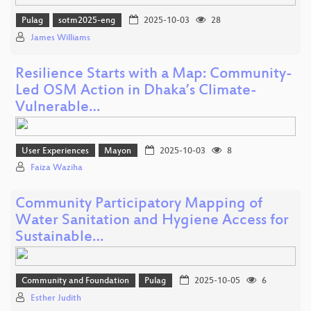
Pulag
sotm2025-eng
2025-10-03
28
James Williams
Resilience Starts with a Map: Community-
Led OSM Action in Dhaka’s Climate-
Vulnerable…
User Experiences
Mayon
2025-10-03
8
Faiza Waziha
Community Participatory Mapping of
Water Sanitation and Hygiene Access for
Sustainable…
Community and Foundation
Pulag
2025-10-05
6
Esther Judith