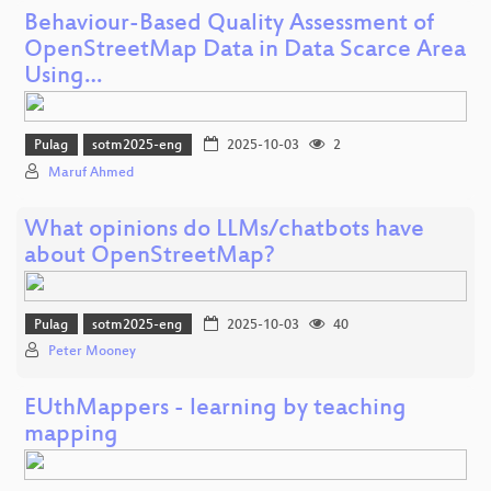
Behaviour-Based Quality Assessment of
OpenStreetMap Data in Data Scarce Area
Using…
Pulag
sotm2025-eng
2025-10-03
2
Maruf Ahmed
What opinions do LLMs/chatbots have
about OpenStreetMap?
Pulag
sotm2025-eng
2025-10-03
40
Peter Mooney
EUthMappers - learning by teaching
mapping