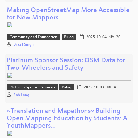
Making OpenStreetMap More Accessible
for New Mappers
Community and Foundation
Pulag
2025-10-04
20
Brazil Singh
Platinum Sponsor Session: OSM Data for
Two-Wheelers and Safety
Platinum Sponsor Sessions
Pulag
2025-10-03
4
Soh Leng
~Translation and Mapathons~ Building
Open Mapping Education by Students; A
YouthMappers…