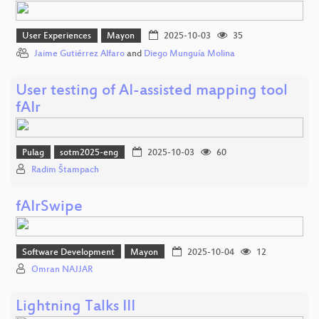
User Experiences
Mayon
2025-10-03
35
Jaime Gutiérrez Alfaro
and
Diego Munguía Molina
User testing of AI-assisted mapping tool
fAIr
Pulag
sotm2025-eng
2025-10-03
60
Radim Štampach
fAIrSwipe
Software Development
Mayon
2025-10-04
12
Omran NAJJAR
Lightning Talks III