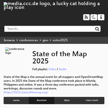
browse
conferences
geo
sotm2025
State of the Map
2025
Full playlist:
Video
/
Audio
State of the Map is the annual event for all mappers and OpenStreetMap
users. In 2025 the State of the Map conference took place in Manila,
Philippines and online. It was a three day conference packed with talks,
workshops, discussion rounds and more.
https://2025.stateofthemap.org/
name
duration
date
view count