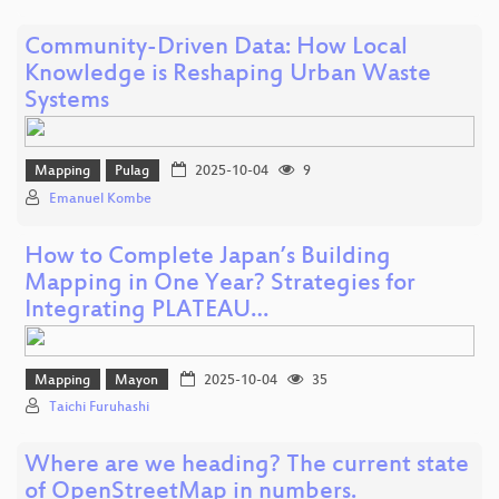
Community-Driven Data: How Local
Knowledge is Reshaping Urban Waste
Systems
Mapping
Pulag
2025-10-04
9
Emanuel Kombe
How to Complete Japan’s Building
Mapping in One Year? Strategies for
Integrating PLATEAU…
Mapping
Mayon
2025-10-04
35
Taichi Furuhashi
Where are we heading? The current state
of OpenStreetMap in numbers.