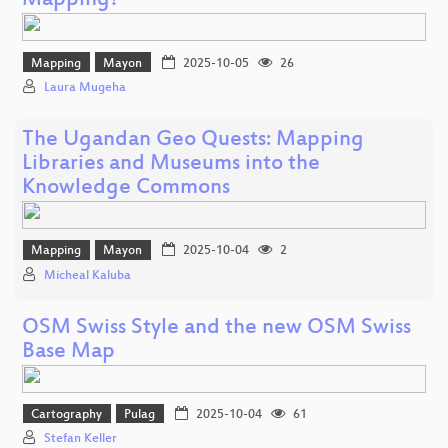
Mapping?
Mapping
Mayon
2025-10-05
26
Laura Mugeha
The Ugandan Geo Quests: Mapping
Libraries and Museums into the
Knowledge Commons
Mapping
Mayon
2025-10-04
2
Micheal Kaluba
OSM Swiss Style and the new OSM Swiss
Base Map
Cartography
Pulag
2025-10-04
61
Stefan Keller