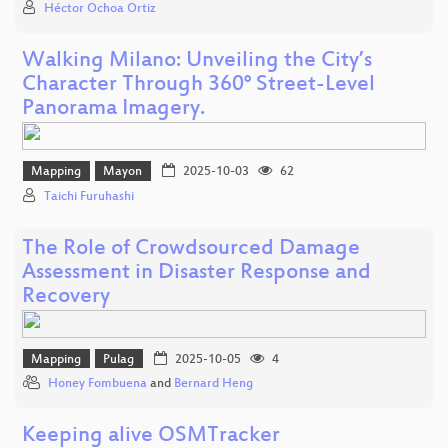
Héctor Ochoa Ortiz
Walking Milano: Unveiling the City’s
Character Through 360° Street-Level
Panorama Imagery.
Mapping
Mayon
2025-10-03
62
Taichi Furuhashi
The Role of Crowdsourced Damage
Assessment in Disaster Response and
Recovery
Mapping
Pulag
2025-10-05
4
Honey Fombuena
and
Bernard Heng
Keeping alive OSMTracker