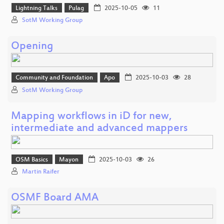
Lightning Talks
Pulag
2025-10-05
11
SotM Working Group
Opening
Community and Foundation
Apo
2025-10-03
28
SotM Working Group
Mapping workflows in iD for new,
intermediate and advanced mappers
OSM Basics
Mayon
2025-10-03
26
Martin Raifer
OSMF Board AMA