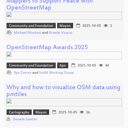
Mappers to Support Peace with
OpenStreetMap
Community and Foundation
Mayon
2025-10-05
2
Michael Montani
and
Arnalie Vicario
OpenStreetMap Awards 2025
Community and Foundation
Apo
2025-10-05
40
Ilya Zverev
and
SotM Working Group
Why and how to visualize OSM data using
pmtiles
Cartography
Mayon
2025-10-05
36
Daniele Santini