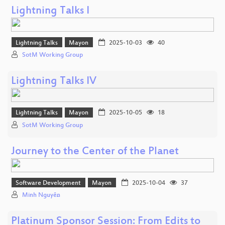
Lightning Talks I
Lightning Talks
Mayon
2025-10-03
40
SotM Working Group
Lightning Talks IV
Lightning Talks
Mayon
2025-10-05
18
SotM Working Group
Journey to the Center of the Planet
Software Development
Mayon
2025-10-04
37
Minh Nguyễn
Platinum Sponsor Session: From Edits to