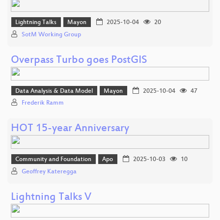
Lightning Talks
Mayon
2025-10-04
20
SotM Working Group
Overpass Turbo goes PostGIS
Data Analysis & Data Model
Mayon
2025-10-04
47
Frederik Ramm
HOT 15-year Anniversary
Community and Foundation
Apo
2025-10-03
10
Geoffrey Kateregga
Lightning Talks V