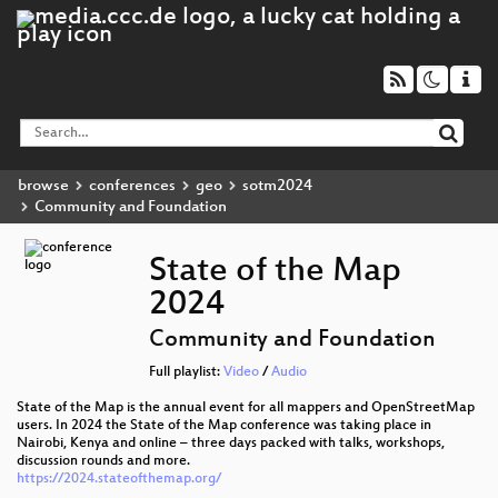
browse
conferences
geo
sotm2024
Community and Foundation
State of the Map
2024
Community and Foundation
Full playlist:
Video
/
Audio
State of the Map is the annual event for all mappers and OpenStreetMap
users. In 2024 the State of the Map conference was taking place in
Nairobi, Kenya and online – three days packed with talks, workshops,
discussion rounds and more.
https://2024.stateofthemap.org/