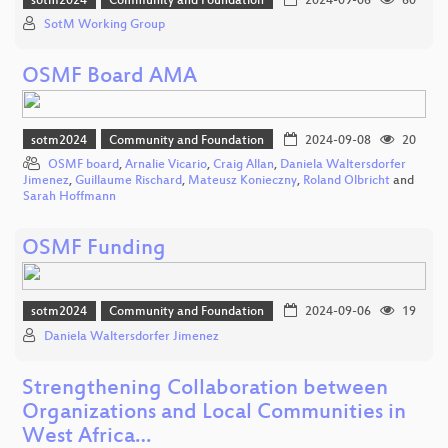
sotm2024
Community and Foundation
2024-09-06
60
SotM Working Group
OSMF Board AMA
sotm2024
Community and Foundation
2024-09-08
20
OSMF board
,
Arnalie Vicario
,
Craig Allan
,
Daniela Waltersdorfer
Jimenez
,
Guillaume Rischard
,
Mateusz Konieczny
,
Roland Olbricht
and
Sarah Hoffmann
OSMF Funding
sotm2024
Community and Foundation
2024-09-06
19
Daniela Waltersdorfer Jimenez
Strengthening Collaboration between
Organizations and Local Communities in
West Africa…