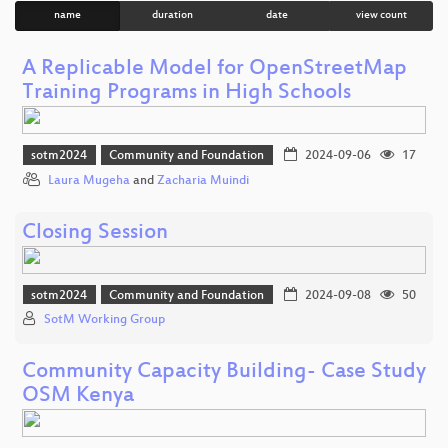
name
duration
date
view count
A Replicable Model for OpenStreetMap
Training Programs in High Schools
sotm2024
Community and Foundation
2024-09-06
17
Laura Mugeha
and
Zacharia Muindi
Closing Session
sotm2024
Community and Foundation
2024-09-08
50
SotM Working Group
Community Capacity Building- Case Study
OSM Kenya