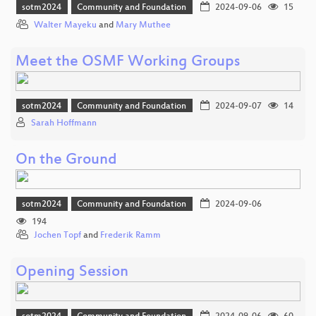
sotm2024
Community and Foundation
2024-09-06
15
Walter Mayeku
and
Mary Muthee
Meet the OSMF Working Groups
sotm2024
Community and Foundation
2024-09-07
14
Sarah Hoffmann
On the Ground
sotm2024
Community and Foundation
2024-09-06
194
Jochen Topf
and
Frederik Ramm
Opening Session