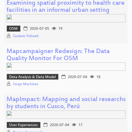
Examining spatial proximity to health care
facilities in an informal urban setting
OSM
2020-07-05
19
Godwin Yeboah
Mapcampaigner Redesign: The Data
Quality Monitor For OSM
Data Analysis & Data Model
2020-07-04
18
Jorge Martinez
MapImpact: Mapping and social researchs
by students in Cusco, Perú
User Experiences
2020-07-04
17