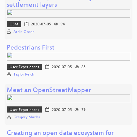
settlement layers
OSM
2020-07-05
94
Ardie Orden
Pedestrians First
User Experiences
2020-07-05
85
Taylor Reich
Meet an OpenStreetMapper
User Experiences
2020-07-05
79
Gregory Marler
Creating an open data ecosystem for