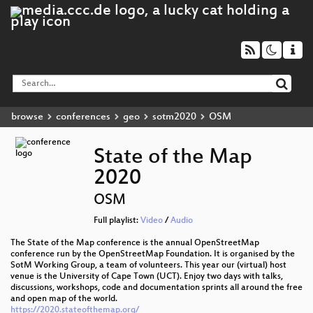
browse
conferences
geo
sotm2020
OSM
State of the Map
2020
OSM
Full playlist:
Video
/
Audio
The State of the Map conference is the annual OpenStreetMap
conference run by the OpenStreetMap Foundation. It is organised by the
SotM Working Group, a team of volunteers. This year our (virtual) host
venue is the University of Cape Town (UCT). Enjoy two days with talks,
discussions, workshops, code and documentation sprints all around the free
and open map of the world.
https://2020.stateofthemap.org/