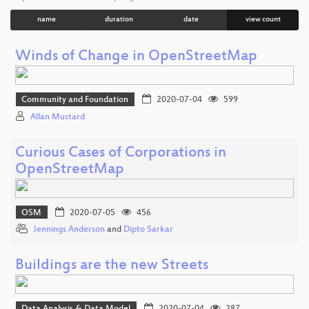
name
duration
date
view count
Winds of Change in OpenStreetMap
Community and Foundation
2020-07-04
599
Allan Mustard
Curious Cases of Corporations in
OpenStreetMap
OSM
2020-07-05
456
Jennings Anderson
and
Dipto Sarkar
Buildings are the new Streets