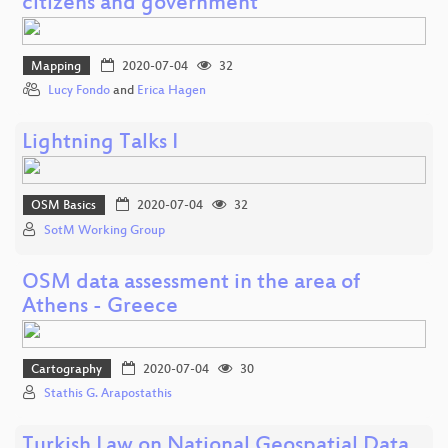
citizens and government
Mapping
2020-07-04
32
Lucy Fondo
and
Erica Hagen
Lightning Talks I
OSM Basics
2020-07-04
32
SotM Working Group
OSM data assessment in the area of
Athens - Greece
Cartography
2020-07-04
30
Stathis G. Arapostathis
Turkish Law on National Geospatial Data