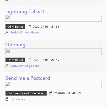
Lightning Talks II
OSM Basics
2020-07-05
61
SotM Working Group
Opening
OSM Basics
2020-07-04
59
SotM Working Group
Send me a Postcard
Community and Foundation
2020-07-04
59
Ilya Zverev