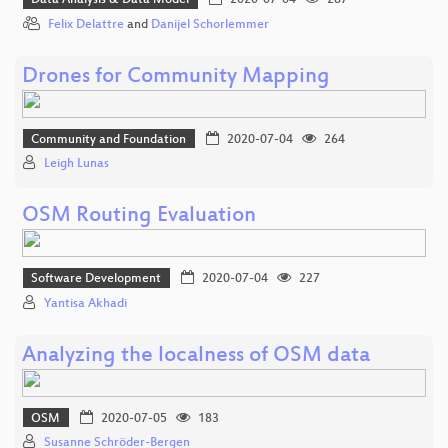
Data Analysis & Data Model
2020-07-04
287
Felix Delattre
and
Danijel Schorlemmer
Drones for Community Mapping
Community and Foundation
2020-07-04
264
Leigh Lunas
OSM Routing Evaluation
Software Development
2020-07-04
227
Yantisa Akhadi
Analyzing the localness of OSM data
OSM
2020-07-05
183
Susanne Schröder-Bergen