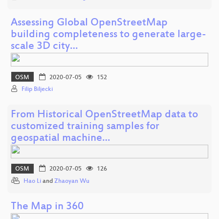
Assessing Global OpenStreetMap
building completeness to generate large-
scale 3D city…
OSM
2020-07-05
152
Filip Biljecki
From Historical OpenStreetMap data to
customized training samples for
geospatial machine…
OSM
2020-07-05
126
Hao Li
and
Zhaoyan Wu
The Map in 360