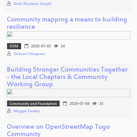
Asish Abraham Joseph
Community mapping a means to building
resilience
OSM
2020-07-05
24
Dickson Chinguwo
Building Stronger Communities Together
- the Local Chapters & Community
Working Group
Community and Foundation
2020-07-04
23
Maggie Cawley
Overview on OpenStreetMap Togo
Community