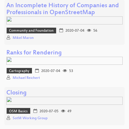
An Incomplete History of Companies and
Professionals in OpenStreetMap
Community and Foundation
2020-07-04
56
Mikel Maron
Ranks for Rendering
Cartography
2020-07-04
53
Michael Reichert
Closing
OSM Basics
2020-07-05
49
SotM Working Group