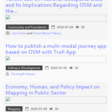
and Its Implications Regarding OSM and
the…
Community and Foundation
2020-07-04
30
Can Ünen
and
Orkut Murat Yılmaz
How to publish a multi-modal journey app
based on OSM with Trufi App
Software Development
2020-07-05
30
Christoph Hanser
Economy, Human, and Policy Impact on
Mapping in Public Sector
Mapping
2020-07-04
30