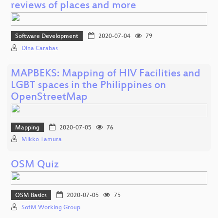
reviews of places and more
Software Development
2020-07-04
79
Dina Carabas
MAPBEKS: Mapping of HIV Facilities and
LGBT spaces in the Philippines on
OpenStreetMap
Mapping
2020-07-05
76
Mikko Tamura
OSM Quiz
OSM Basics
2020-07-05
75
SotM Working Group