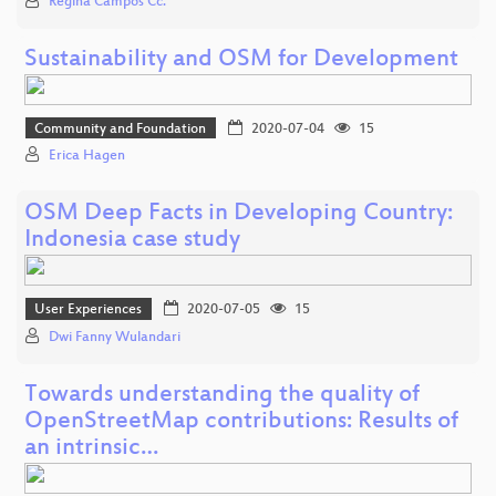
Regina Campos Cc.
Sustainability and OSM for Development
Community and Foundation
2020-07-04
15
Erica Hagen
OSM Deep Facts in Developing Country:
Indonesia case study
User Experiences
2020-07-05
15
Dwi Fanny Wulandari
Towards understanding the quality of
OpenStreetMap contributions: Results of
an intrinsic…