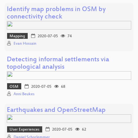
Identify map problems in OSM by
connectivity check
Mapping
2020-07-05
74
Evan Hossain
Detecting informal settlements via
topological analysis
OSM
2020-07-05
68
Anni Beukes
Earthquakes and OpenStreetMap
User Experiences
2020-07-05
62
Danijel Schorlemmer