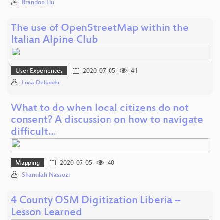
Brandon Liu
The use of OpenStreetMap within the
Italian Alpine Club
User Experiences
2020-07-05
41
Luca Delucchi
What to do when local citizens do not
consent? A discussion on how to navigate
difficult…
Mapping
2020-07-05
40
Shamilah Nassozi
4 County OSM Digitization Liberia –
Lesson Learned