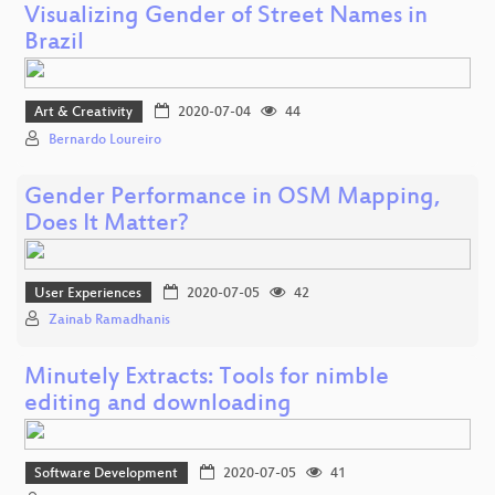
Visualizing Gender of Street Names in
Brazil
Art & Creativity
2020-07-04
44
Bernardo Loureiro
Gender Performance in OSM Mapping,
Does It Matter?
User Experiences
2020-07-05
42
Zainab Ramadhanis
Minutely Extracts: Tools for nimble
editing and downloading
Software Development
2020-07-05
41