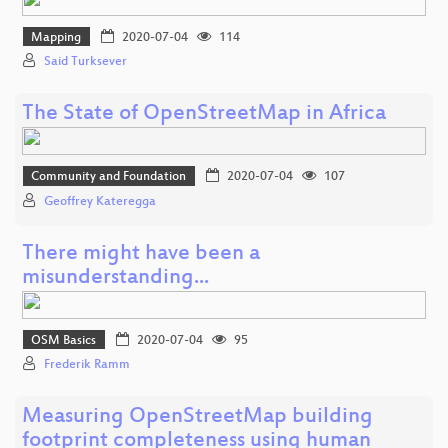
Mapping
2020-07-04
114
Said Turksever
The State of OpenStreetMap in Africa
Community and Foundation
2020-07-04
107
Geoffrey Kateregga
There might have been a
misunderstanding...
OSM Basics
2020-07-04
95
Frederik Ramm
Measuring OpenStreetMap building
footprint completeness using human