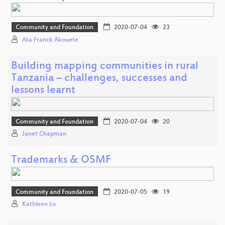
Community and Foundation
2020-07-04
23
Ata Franck Akouete
Building mapping communities in rural
Tanzania – challenges, successes and
lessons learnt
Community and Foundation
2020-07-04
20
Janet Chapman
Trademarks & OSMF
Community and Foundation
2020-07-05
19
Kathleen Lu