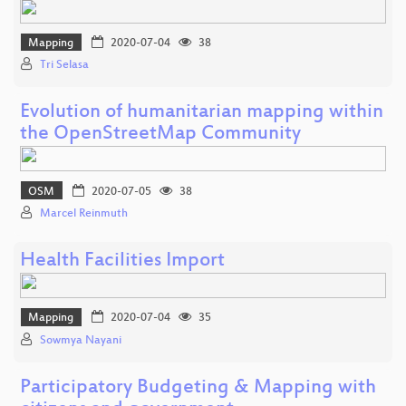
Mapping
2020-07-04
38
Tri Selasa
Evolution of humanitarian mapping within
the OpenStreetMap Community
OSM
2020-07-05
38
Marcel Reinmuth
Health Facilities Import
Mapping
2020-07-04
35
Sowmya Nayani
Participatory Budgeting & Mapping with