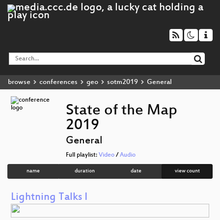
browse
conferences
geo
sotm2019
General
State of the Map
2019
General
Full playlist:
Video
/
Audio
name
duration
date
view count
Lightning Talks I