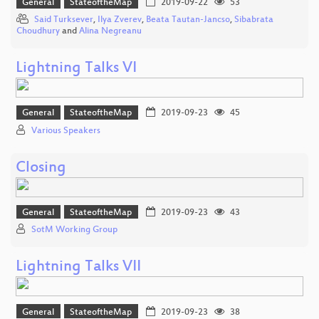
General
StateoftheMap
2019-09-22
53
Said Turksever
,
Ilya Zverev
,
Beata Tautan-Jancso
,
Sibabrata
Choudhury
and
Alina Negreanu
Lightning Talks VI
General
StateoftheMap
2019-09-23
45
Various Speakers
Closing
General
StateoftheMap
2019-09-23
43
SotM Working Group
Lightning Talks VII
General
StateoftheMap
2019-09-23
38