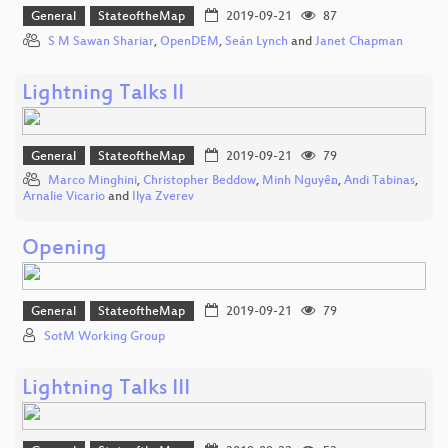
General
StateoftheMap
2019-09-21
87
S M Sawan Shariar
,
OpenDEM
,
Seán Lynch
and
Janet Chapman
Lightning Talks II
General
StateoftheMap
2019-09-21
79
Marco Minghini
,
Christopher Beddow
,
Minh Nguyễn
,
Andi Tabinas
,
Arnalie Vicario
and
Ilya Zverev
Opening
General
StateoftheMap
2019-09-21
79
SotM Working Group
Lightning Talks III