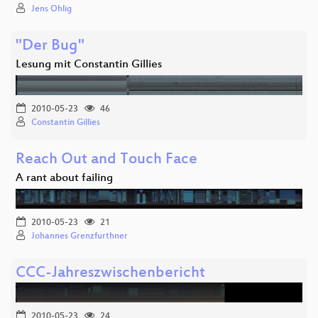
Jens Ohlig
"Der Bug"
Lesung mit Constantin Gillies
2010-05-23
46
Constantin Gillies
Reach Out and Touch Face
A rant about failing
2010-05-23
21
Johannes Grenzfurthner
CCC-Jahreszwischenbericht
2010-05-23
24