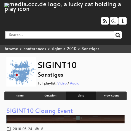
browse
conferences
sigint
2010
Sonstiges
SIGINT10
Sonstiges
Full playlist:
Video
/
Audio
name
duration
date
view count
SIGINT10 Closing Event
2010-05-24
8