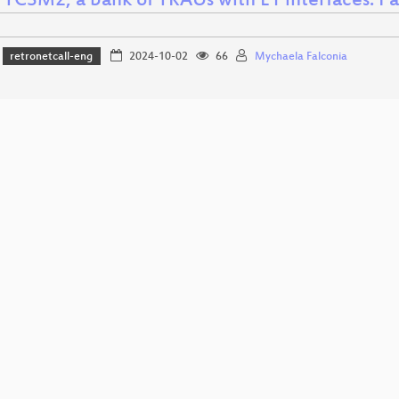
 TCSM2, a bank of TRAUs with E1 interfaces: Par
retronetcall-eng
2024-10-02
66
Mychaela Falconia