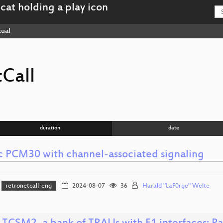
tual
Call
duration
date
ic PCM30 with channel-associated signaling
retronetcall-eng
2024-08-07
36
Harald "LaF0rge" Welte