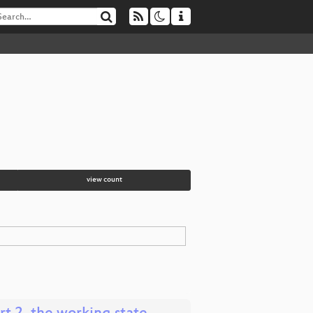
view count