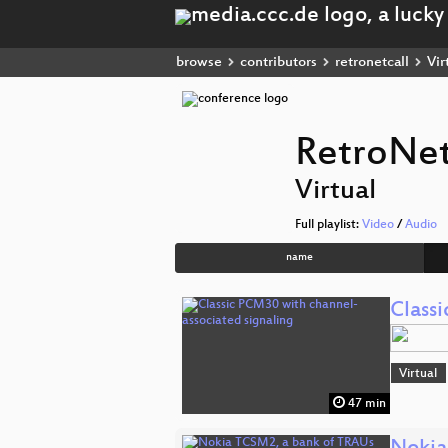
browse
contributors
retronetcall
Vir
RetroNet
Virtual
Full playlist:
Video
/
Audio
name
Class
Virtual
47 min