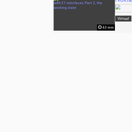
Nokia
Virtual
63 min