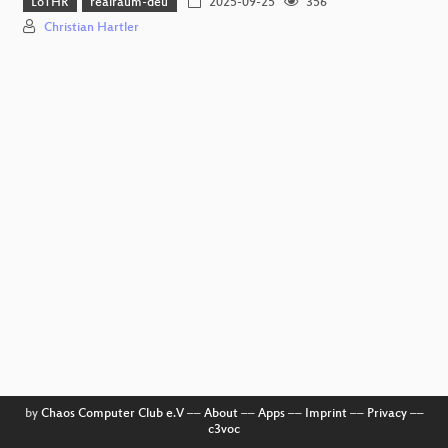
LoTHR
realraum-deu
2025-09-25
356
Christian Hartler
by
Chaos Computer Club e.V
––
About
––
Apps
––
Imprint
––
Privacy
––
c3voc