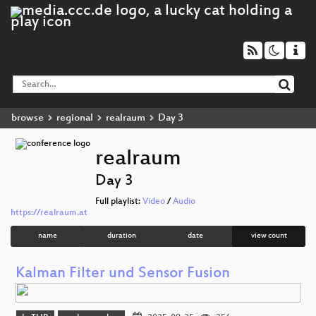
browse
regional
realraum
Day 3
realraum
Day 3
Full playlist:
Video
/
Audio
https://realraum.at
name
duration
date
view count
Kalman Filter und Sensor Fusion