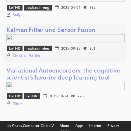
LoTHR
realraum-eng
2025-04-04
382
Sally
Kalman Filter und Sensor Fusion
LoTHR
realraum-deu
2025-09-25
356
Christian Hartler
Variational Autoencorders: the cognitive
scientist's favorite deep learning tool
LoTHR
LoTHR
2025-10-24
228
Xiutik
by
Chaos Computer Club e.V
––
About
––
Apps
––
Imprint
––
Privacy
––
c3voc