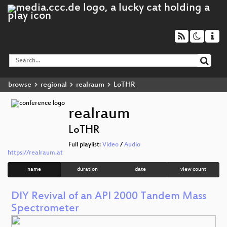
browse
regional
realraum
LoTHR
realraum
LoTHR
Full playlist:
Video
/
Audio
https://realraum.at
name
duration
date
view count
DIY Revival of an API 2000 Tandem Mass
Spectrometer