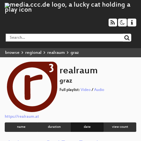
browse
regional
realraum
graz
realraum
graz
Full playlist:
Video
/
Audio
https://realraum.at
name
duration
date
view count