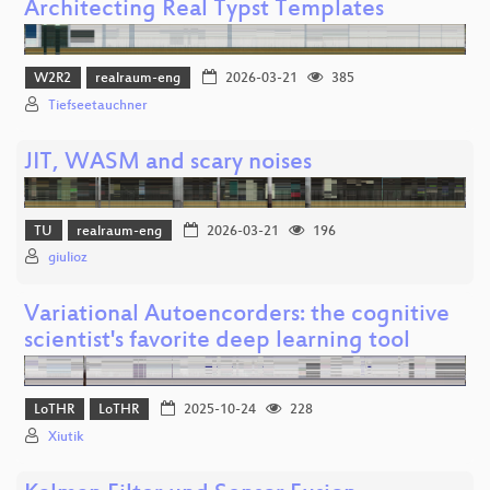
Architecting Real Typst Templates
W2R2
realraum-eng
2026-03-21
385
Tiefseetauchner
JIT, WASM and scary noises
TU
realraum-eng
2026-03-21
196
giulioz
Variational Autoencorders: the cognitive
scientist's favorite deep learning tool
LoTHR
LoTHR
2025-10-24
228
Xiutik