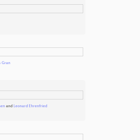
 Gran
nen
and
Leonard Ehrenfried