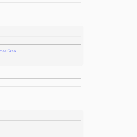
mas Gran