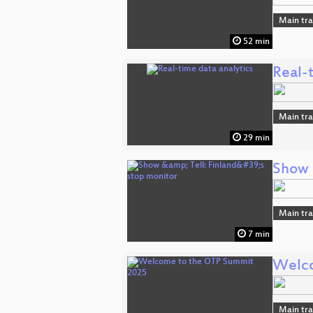
Main tr
52 min
Real-t
Main tr
29 min
Show &
Main tr
7 min
Welco
Main tr