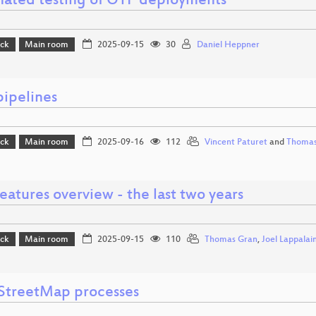
ated testing of OTP deployments
ack
Main room
2025-09-15
30
Daniel Heppner
pipelines
ack
Main room
2025-09-16
112
Vincent Paturet
and
Thomas
atures overview - the last two years
ack
Main room
2025-09-15
110
Thomas Gran
,
Joel Lappalai
treetMap processes