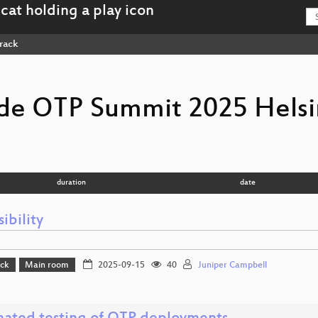
rack
e OTP Summit 2025 Helsi
duration
date
ibility
ack
Main room
2025-09-15
40
Juniper Campbell