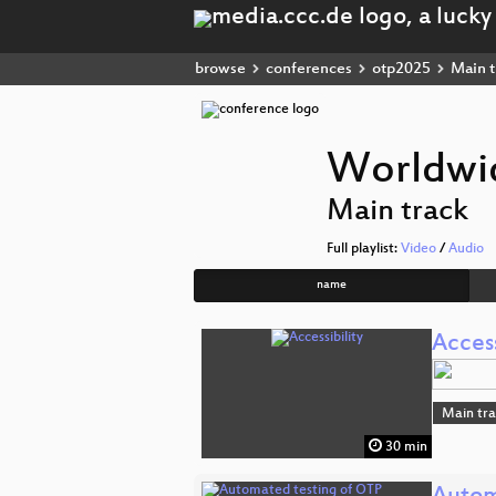
browse
conferences
otp2025
Main t
Worldwid
Main track
Full playlist:
Video
/
Audio
name
Access
Main tr
30 min