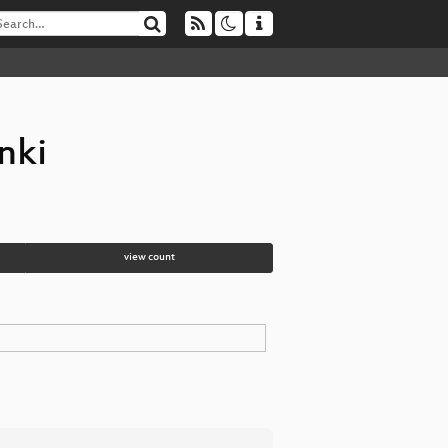
nki
view count