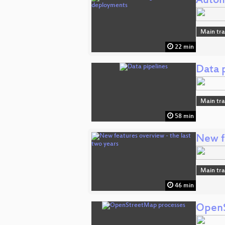
Autom
Main tr
22 min
Data 
Main tr
58 min
New fe
Main tr
46 min
OpenS