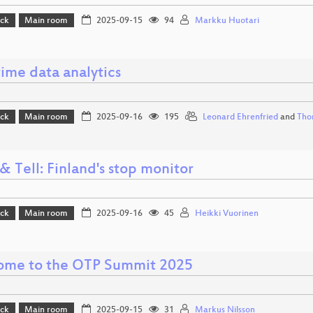
ack
Main room
2025-09-15
94
Markku Huotari
ime data analytics
ack
Main room
2025-09-16
195
Leonard Ehrenfried
and
Tho
 Tell: Finland's stop monitor
ack
Main room
2025-09-16
45
Heikki Vuorinen
me to the OTP Summit 2025
ack
Main room
2025-09-15
31
Markus Nilsson