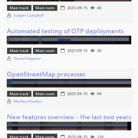
Main track
Main room
2025-09-15
40
Juniper Campbell
Automated testing of OTP deployments
Main track
Main room
2025-09-15
30
Daniel Heppner
OpenStreetMap processes
Main track
Main room
2025-09-15
94
Markku Huotari
New features overview - the last two years
Main track
Main room
2025-09-15
110