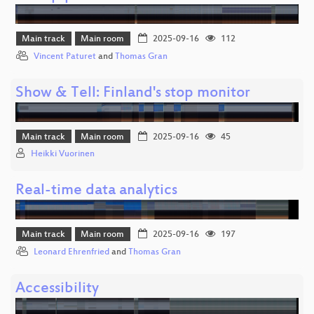
Main track
Main room
2025-09-16
112
Vincent Paturet
and
Thomas Gran
Show & Tell: Finland's stop monitor
Main track
Main room
2025-09-16
45
Heikki Vuorinen
Real-time data analytics
Main track
Main room
2025-09-16
197
Leonard Ehrenfried
and
Thomas Gran
Accessibility