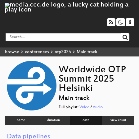
browse
conferences
otp2025
Main track
Worldwide OTP
Summit 2025
Helsinki
Main track
Full playlist:
Video
/
Audio
name
duration
date
view count
Data pipelines