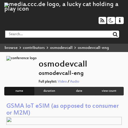
browse
contributors
osmodevcall
osmodevcall-eng
osmodevcall
osmodevcall-eng
Full playlist:
Video
/
Audio
name
duration
date
view count
GSMA IoT eSIM (as opposed to consumer
or M2M)