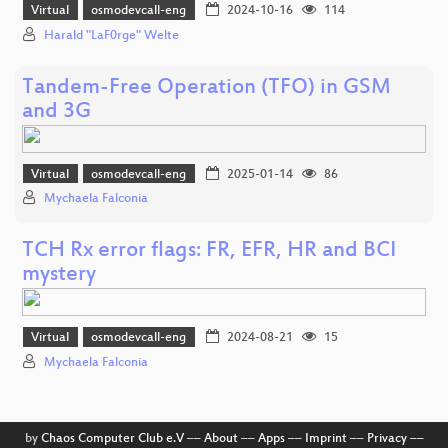
Virtual
osmodevcall-eng
2024-10-16
114
Harald "LaF0rge" Welte
Tandem-Free Operation (TFO) in GSM
and 3G
Virtual
osmodevcall-eng
2025-01-14
86
Mychaela Falconia
TCH Rx error flags: FR, EFR, HR and BCI
mystery
Virtual
osmodevcall-eng
2024-08-21
15
Mychaela Falconia
by
Chaos Computer Club e.V
––
About
––
Apps
––
Imprint
––
Privacy
––