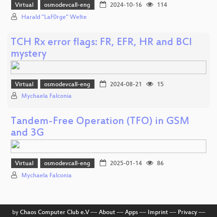
Virtual
osmodevcall-eng
2024-10-16
114
Harald "LaF0rge" Welte
TCH Rx error flags: FR, EFR, HR and BCI
mystery
Virtual
osmodevcall-eng
2024-08-21
15
Mychaela Falconia
Tandem-Free Operation (TFO) in GSM
and 3G
Virtual
osmodevcall-eng
2025-01-14
86
Mychaela Falconia
by
Chaos Computer Club e.V
––
About
––
Apps
––
Imprint
––
Privacy
––