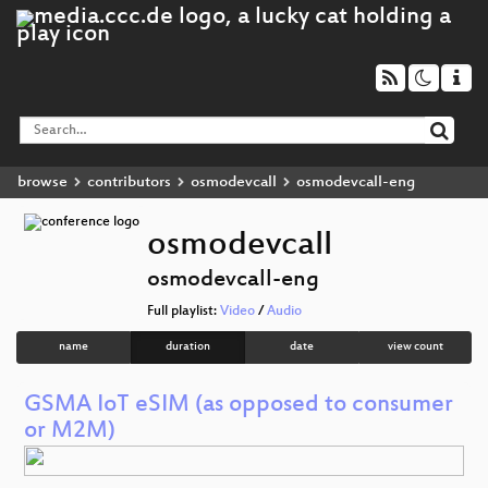
browse
contributors
osmodevcall
osmodevcall-eng
osmodevcall
osmodevcall-eng
Full playlist:
Video
/
Audio
name
duration
date
view count
GSMA IoT eSIM (as opposed to consumer
or M2M)