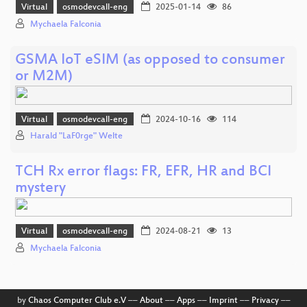
Virtual
osmodevcall-eng
2025-01-14
86
Mychaela Falconia
GSMA IoT eSIM (as opposed to consumer
or M2M)
Virtual
osmodevcall-eng
2024-10-16
114
Harald "LaF0rge" Welte
TCH Rx error flags: FR, EFR, HR and BCI
mystery
Virtual
osmodevcall-eng
2024-08-21
13
Mychaela Falconia
by
Chaos Computer Club e.V
––
About
––
Apps
––
Imprint
––
Privacy
––