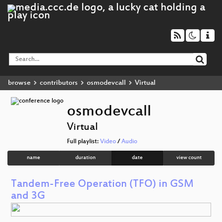
browse
contributors
osmodevcall
Virtual
osmodevcall
Virtual
Full playlist:
Video
/
Audio
name
duration
date
view count
Tandem-Free Operation (TFO) in GSM
and 3G