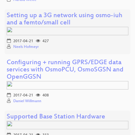
Setting up a 3G network using osmo-iuh
and a femto/small cell
2017-04-21
427
Neels Hofmeyr
Configuring + running GPRS/EDGE data
services with OsmoPCU, OsmoSGSN and
OpenGGSN
2017-04-21
408
Daniel Willmann
Supported Base Station Hardware