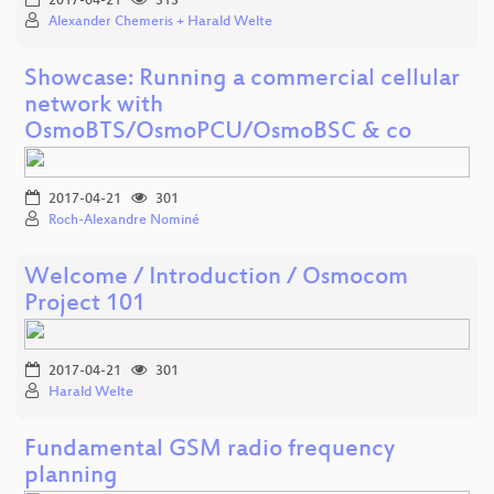
2017-04-21
313
Alexander Chemeris + Harald Welte
Showcase: Running a commercial cellular
network with
OsmoBTS/OsmoPCU/OsmoBSC & co
2017-04-21
301
Roch-Alexandre Nominé
Welcome / Introduction / Osmocom
Project 101
2017-04-21
301
Harald Welte
Fundamental GSM radio frequency
planning