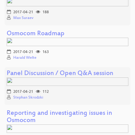
2017-04-21
188
Max Suraev
Osmocom Roadmap
2017-04-21
163
Harald Welte
Panel Discussion / Open Q&A session
2017-04-21
112
Stephan Skrodzki
Reporting and investigating issues in
Osmocom