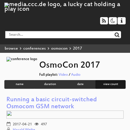
browse
conferences
osmocon
2017
OsmoCon 2017
Full playlist:
Video
/
Audio
name
duration
date
view count
Running a basic circuit-switched
Osmocom GSM network
2017-04-21
497
Harald Welte