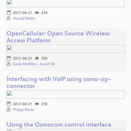
2017-04-21
274
Harald Welte
OpenCellular: Open Source Wireless
Access Platform
2017-04-21
250
Emily McMilin + Kashif Ali
Interfacing with VoIP using osmo-sip-
connector
2017-04-21
210
Philipp Maier
Using the Osmocom control interface