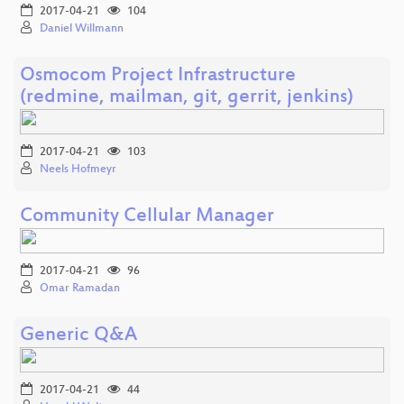
2017-04-21
104
Daniel Willmann
Osmocom Project Infrastructure
(redmine, mailman, git, gerrit, jenkins)
2017-04-21
103
Neels Hofmeyr
Community Cellular Manager
2017-04-21
96
Omar Ramadan
Generic Q&A
2017-04-21
44