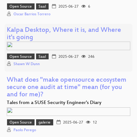
Open Source
Saal
2025-06-27
6
Oscar Barrios Torrero
Kalpa Desktop, Where it is, and Where
it's going
Open Source
Saal
2025-06-27
246
Shawn W Dunn
What does "make opensource ecosystem
secure one audit at time" mean (for you
and for me)?
Tales from a SUSE Security Engineer's Diary
Open Source
galerie
2025-06-27
12
Paolo Perego