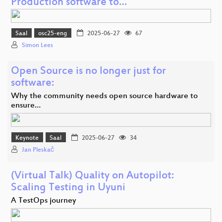
Production software to…
Saal
osc25-eng
2025-06-27
67
Simon Lees
Open Source is no longer just for
software:
Why the community needs open source hardware to
ensure…
Keynote
Saal
2025-06-27
34
Jan Pleskač
(Virtual Talk) Quality on Autopilot:
Scaling Testing in Uyuni
A TestOps journey