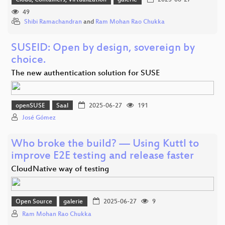
Cloud, Containers, Virtualization
galerie
2025-06-27
49
Shibi Ramachandran
and
Ram Mohan Rao Chukka
SUSEID: Open by design, sovereign by
choice.
The new authentication solution for SUSE
openSUSE
Saal
2025-06-27
191
José Gómez
Who broke the build? — Using Kuttl to
improve E2E testing and release faster
CloudNative way of testing
Open Source
galerie
2025-06-27
9
Ram Mohan Rao Chukka