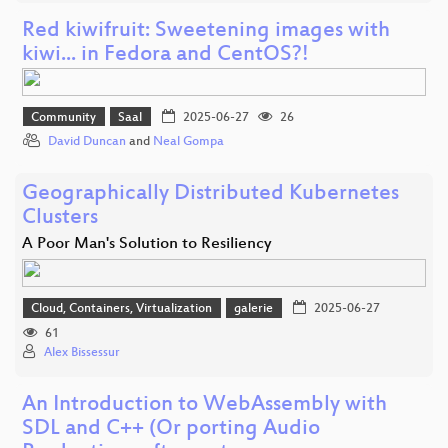
Red kiwifruit: Sweetening images with
kiwi... in Fedora and CentOS?!
Community
Saal
2025-06-27
26
David Duncan
and
Neal Gompa
Geographically Distributed Kubernetes
Clusters
A Poor Man's Solution to Resiliency
Cloud, Containers, Virtualization
galerie
2025-06-27
61
Alex Bissessur
An Introduction to WebAssembly with
SDL and C++ (Or porting Audio