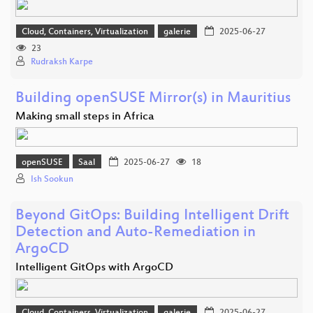
Cloud, Containers, Virtualization
galerie
2025-06-27
23
Rudraksh Karpe
Building openSUSE Mirror(s) in Mauritius
Making small steps in Africa
openSUSE
Saal
2025-06-27
18
Ish Sookun
Beyond GitOps: Building Intelligent Drift
Detection and Auto-Remediation in
ArgoCD
Intelligent GitOps with ArgoCD