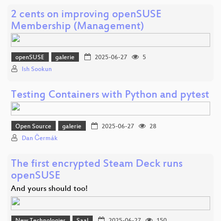
2 cents on improving openSUSE
Membership (Management)
openSUSE
galerie
2025-06-27
5
Ish Sookun
Testing Containers with Python and pytest
Open Source
galerie
2025-06-27
28
Dan Čermák
The first encrypted Steam Deck runs
openSUSE
And yours should too!