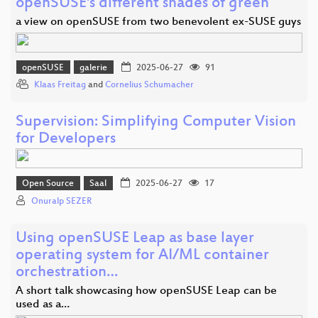
openSUSE's different shades of green
a view on openSUSE from two benevolent ex-SUSE guys
openSUSE
galerie
2025-06-27
91
Klaas Freitag
and
Cornelius Schumacher
Supervision: Simplifying Computer Vision
for Developers
Open Source
Saal
2025-06-27
17
Onuralp SEZER
Using openSUSE Leap as base layer
operating system for AI/ML container
orchestration…
A short talk showcasing how openSUSE Leap can be
used as a…