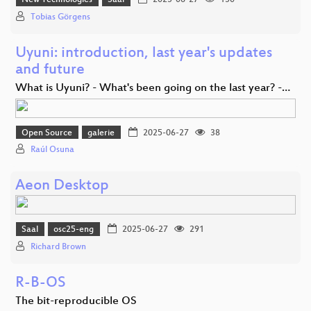
New Technologies
Saal
2025-06-27
150
Tobias Görgens
Uyuni: introduction, last year's updates
and future
What is Uyuni? - What's been going on the last year? -…
Open Source
galerie
2025-06-27
38
Raúl Osuna
Aeon Desktop
Saal
osc25-eng
2025-06-27
291
Richard Brown
R-B-OS
The bit-reproducible OS