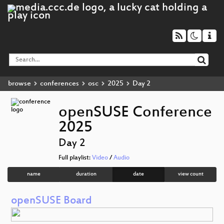
browse
conferences
osc
2025
Day 2
openSUSE Conference
2025
Day 2
Full playlist:
Video
/
Audio
name
duration
date
view count
openSUSE Board