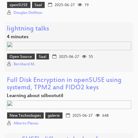
openSUSE
Saal
2025-06-27
19
Douglas DeMaio
lightning talks
4 minutes
Open Source
Saal
2025-06-27
55
Bernhard M.
Full Disk Encryption in openSUSE using
systemd, TPM2 and FIDO2 keys
Learning about sdbootutil
New Technologies
galerie
2025-06-27
648
Alberto Planas