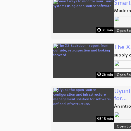
Smart
Modern 
31 min
Open So
The X
supply 
26 min
Open So
Uyuni
for…
An intr
18 min
Open So