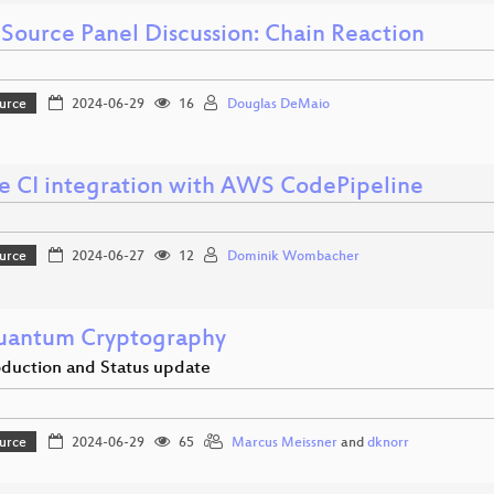
Source Panel Discussion: Chain Reaction
urce
2024-06-29
16
Douglas DeMaio
e CI integration with AWS CodePipeline
urce
2024-06-27
12
Dominik Wombacher
uantum Cryptography
oduction and Status update
urce
2024-06-29
65
Marcus Meissner
and
dknorr