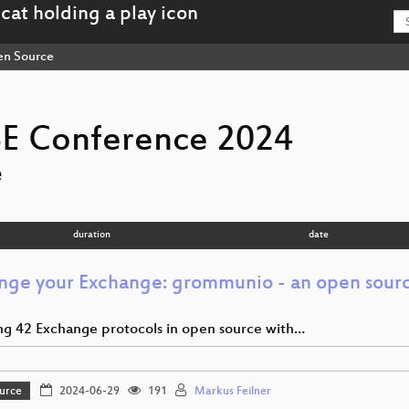
n Source
E Conference 2024
e
duration
date
nge your Exchange: grommunio - an open sour
ng 42 Exchange protocols in open source with…
urce
2024-06-29
191
Markus Feilner