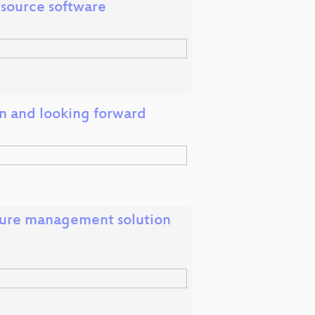
 source software
on and looking forward
cture management solution