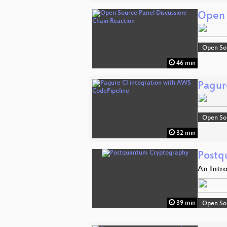
Open 
Open So
46 min
Pagur
Open So
32 min
Postq
An Intr
39 min
Open So