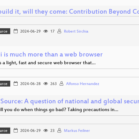
build it, will they come: Contribution Beyond 
urce
2024-06-29
17
Robert Sirchia
i is much more than a web browser
s a light, fast and secure web browser that…
urce
2024-06-28
263
Alfonso Hernandez
Source: A question of national and global secur
ll you do when things go bad? Taking precautions in…
urce
2024-06-29
23
Markus Feilner