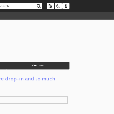
view count
ce drop-in and so much