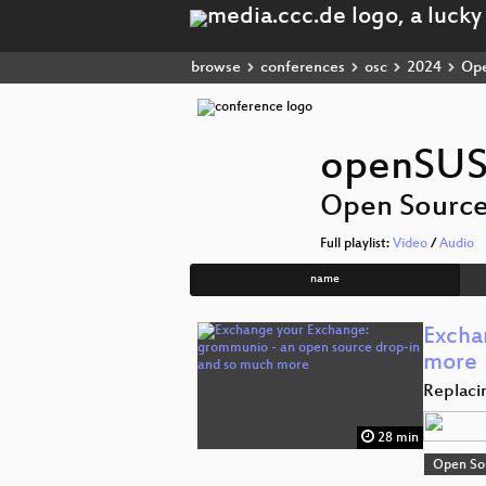
browse
conferences
osc
2024
Ope
openSUS
Open Sourc
Full playlist:
Video
/
Audio
name
Excha
more
Replaci
28 min
Open So