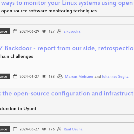
 ways to monitor your Linux systems using open
open source software monitoring techniques
urce
2024-06-29
127
zikusooka
Z Backdoor - report from our side, retrospecti
chain challenges
urce
2024-06-27
183
Marcus Meissner
and
Johannes Segitz
: the open-source configuration and infrastru
oduction to Uyuni
urce
2024-06-27
176
Raúl Osuna