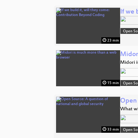
If we 
Open So
23 min
Midor
Midori i
15 min
Open So
Open 
What wi
33 min
Open So