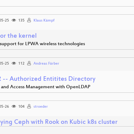
05-25
135
Klaus Kämpf
or the kernel
support for LPWA wireless technologies
05-25
112
Andreas Färber
-- Authorized Entitites Directory
y and Access Management with OpenLDAP
05-26
104
stroeder
ying Ceph with Rook on Kubic k8s cluster