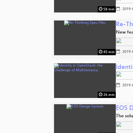
2019-
58 min
Re-Th
New fea
2019-
45 min
Ident
2019-
26 min
EOS D
The solu