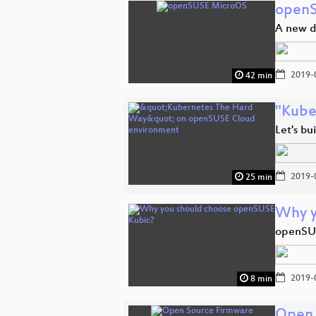
open
A new d
2019-
42 min
"Kube
Let's bu
2019-
25 min
Why y
openSUSE
2019-
8 min
Open 