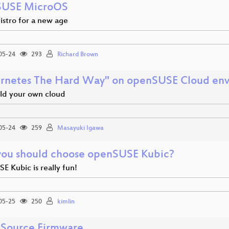
SUSE MicroOS
istro for a new age
05-24
293
Richard Brown
rnetes The Hard Way" on openSUSE Cloud en
ild your own cloud
05-24
259
Masayuki Igawa
ou should choose openSUSE Kubic?
 Kubic is really fun!
05-25
250
kimlin
Source Firmware