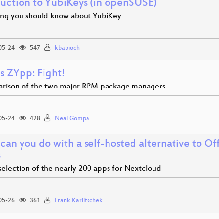
duction to YubiKeys (in openSUSE)
ing you should know about YubiKey
05-24
547
kbabioch
s ZYpp: Fight!
rison of the two major RPM package managers
05-24
428
Neal Gompa
can you do with a self-hosted alternative to O
s
selection of the nearly 200 apps for Nextcloud
05-26
361
Frank Karlitschek