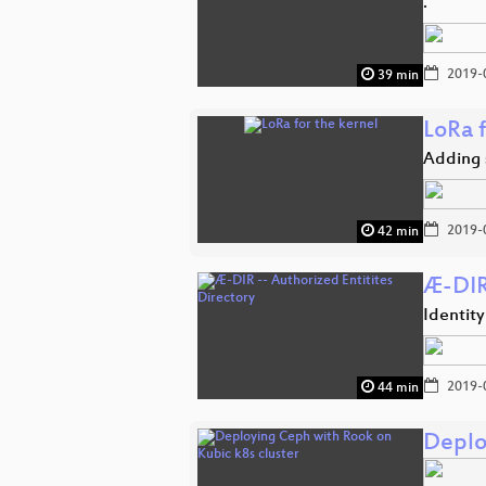
.
2019-
39 min
LoRa f
Adding 
2019-
42 min
Æ-DIR 
Identit
2019-
44 min
Deplo