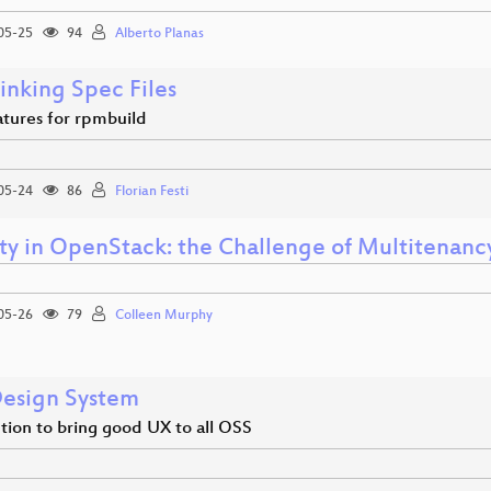
05-25
94
Alberto Planas
inking Spec Files
tures for rpmbuild
05-24
86
Florian Festi
ity in OpenStack: the Challenge of Multitenanc
05-26
79
Colleen Murphy
esign System
tion to bring good UX to all OSS