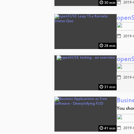
2019-
30 min
openS
2019-
28 min
openS
2019-
31 min
Busin
You sho
2019-
41 min