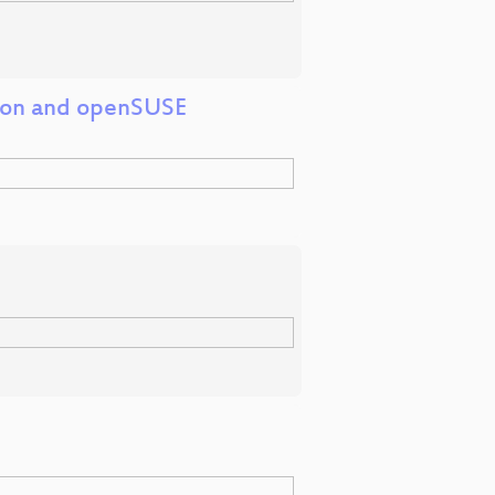
tion and openSUSE