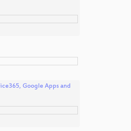
ffice365, Google Apps and