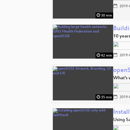
2019-
30 min
Build
10 year
2019-
42 min
openS
What's 
2019-
35 min
Insta
Using Sa