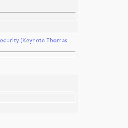
Security (Keynote Thomas