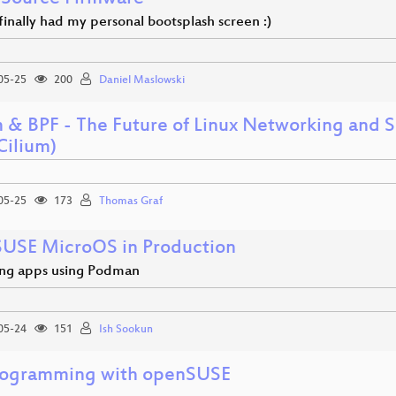
I finally had my personal bootsplash screen :)
05-25
200
Daniel Maslowski
m & BPF - The Future of Linux Networking and 
Cilium)
05-25
173
Thomas Graf
USE MicroOS in Production
ng apps using Podman
05-24
151
Ish Sookun
rogramming with openSUSE