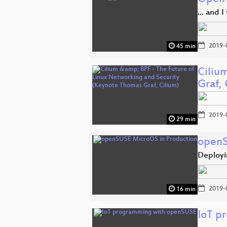
... and 
2019-
45 min
Ciliu
Graf, 
2019-
29 min
openS
Deployi
2019-
16 min
IoT p