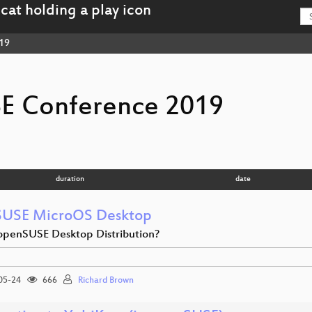
19
E Conference 2019
duration
date
USE MicroOS Desktop
penSUSE Desktop Distribution?
05-24
666
Richard Brown