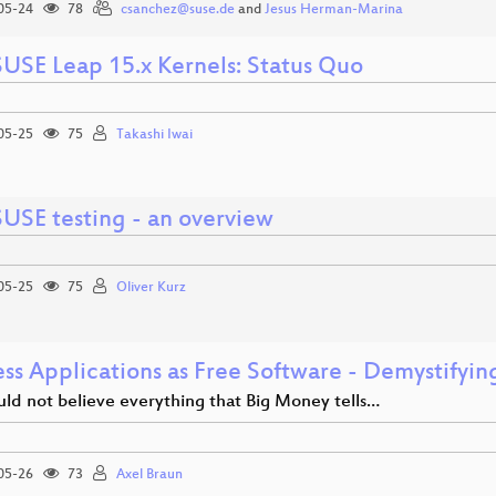
05-24
78
csanchez@suse.de
and
Jesus Herman-Marina
USE Leap 15.x Kernels: Status Quo
05-25
75
Takashi Iwai
USE testing - an overview
05-25
75
Oliver Kurz
ess Applications as Free Software - Demystifyi
uld not believe everything that Big Money tells…
05-26
73
Axel Braun