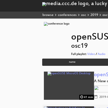
browse
conferences
osc
2019
osc
openSUS
osc19
Full playlist:
Video
/
Audio
name
openS
A New o
2019-
41 min