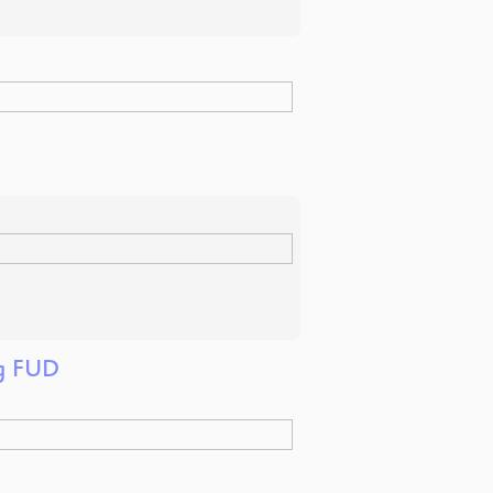
ng FUD