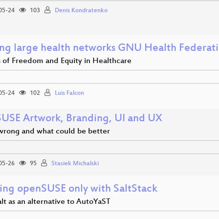
05-24
103
Denis Kondratenko
ing large health networks GNU Health Federa
s of Freedom and Equity in Healthcare
05-24
102
Luis Falcon
USE Artwork, Branding, UI and UX
wrong and what could be better
05-26
95
Stasiek Michalski
lling openSUSE only with SaltStack
lt as an alternative to AutoYaST