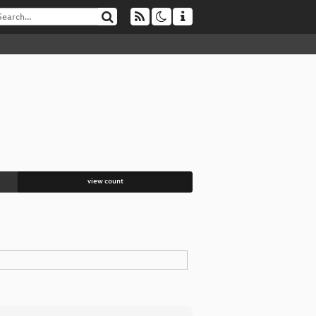
view count