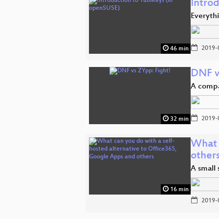
Intro
Everyth
2019-
46 min
DNF v
A compa
2019-
32 min
What 
other
A small 
16 min
2019-