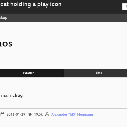
ckup
aos
duration
date
 mal richtig
2016-01-29
19.5k
Alexander “fd0” Neumann