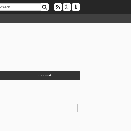
view count