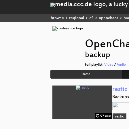
browse
regional
c4
openchaos
ba
OpenCh
backup
Full playlist:
Video
/
Audio
name
restic
Backups
97 min
restic