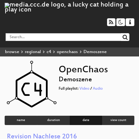
browse
regional
c4
openchaos
Demoszene
OpenChaos
Demoszene
Full playlist:
Video
/
Audio
name
duration
date
view count
Revision Nachlese 2016