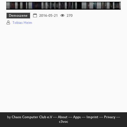
Demoszene
2016-05-21
270
Tobias Heim
by
Chaos Computer Club e.V
––
About
––
Apps
––
Imprint
––
Privacy
––
c3voc