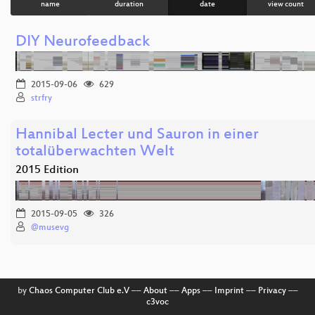
name
duration
date
view count
DIY Neurofeedback
2015-09-06
629
strfry
Hannibal Lecter und Sauron in einer
totalüberwachten Welt
2015 Edition
2015-09-05
326
@musevg
by
Chaos Computer Club e.V
––
About
––
Apps
––
Imprint
––
Privacy
––
c3voc