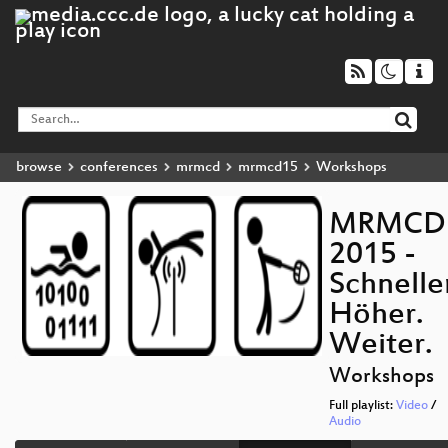
browse
conferences
mrmcd
mrmcd15
Workshops
MRMCD
2015 -
Schnelle
Höher.
Weiter.
Workshops
Full playlist:
Video
/
Audio