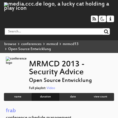
browse
conferences
mrmcd
mrmcd13
Open Source Entwicklung
MRMCD 2013 -
Security Advice
Open Source Entwicklung
Full playlist:
Video
name
duration
date
view count
frab
conference schedule management