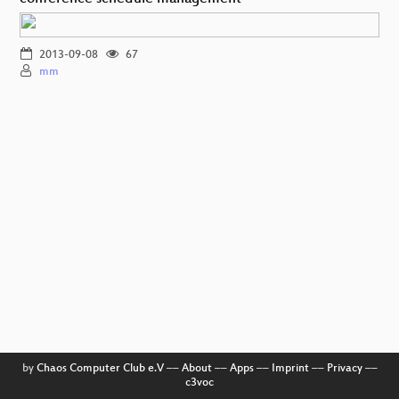
2013-09-08
67
mm
by
Chaos Computer Club e.V
––
About
––
Apps
––
Imprint
––
Privacy
––
c3voc