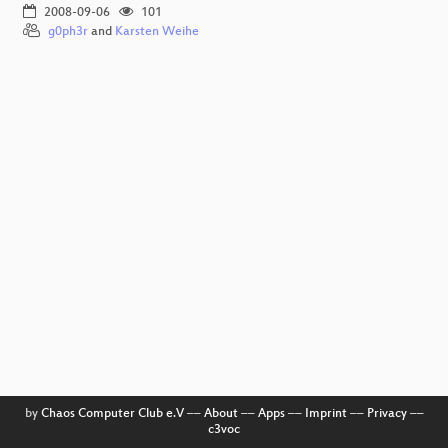
2008-09-06
101
g0ph3r
and
Karsten Weihe
by
Chaos Computer Club e.V
––
About
––
Apps
––
Imprint
––
Privacy
––
c3voc