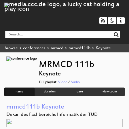
browse
conferences
mrmcd
mrmcd111b
Keynote
MRMCD 111b
Keynote
Full playlist:
Video
/
Audio
name
duration
date
view count
mrmcd111b Keynote
Dekan des Fachbereichs Informatik der TUD