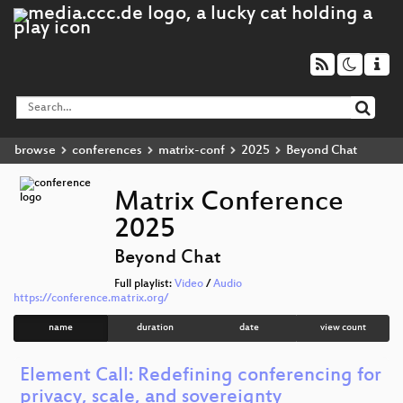
browse
conferences
matrix-conf
2025
Beyond Chat
Matrix Conference
2025
Beyond Chat
Full playlist:
Video
/
Audio
https://conference.matrix.org/
name
duration
date
view count
Element Call: Redefining conferencing for
privacy, scale, and sovereignty