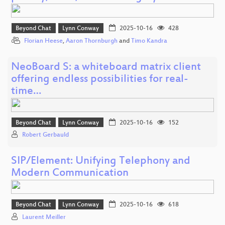
Beyond Chat
Lynn Conway
2025-10-16
428
Florian Heese
,
Aaron Thornburgh
and
Timo Kandra
NeoBoard S: a whiteboard matrix client
offering endless possibilities for real-
time…
Beyond Chat
Lynn Conway
2025-10-16
152
Robert Gerbauld
SIP/Element: Unifying Telephony and
Modern Communication
Beyond Chat
Lynn Conway
2025-10-16
618
Laurent Meiller