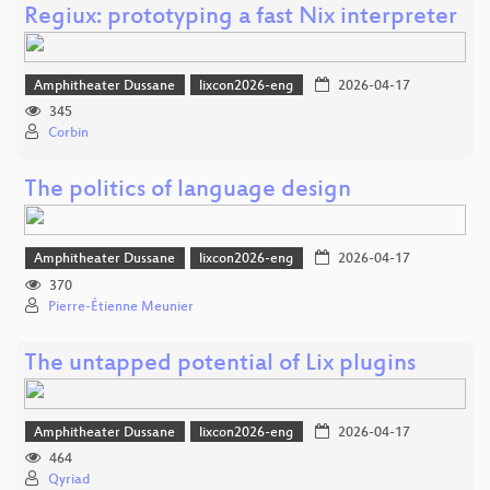
Regiux: prototyping a fast Nix interpreter
Amphitheater Dussane
lixcon2026-eng
2026-04-17
345
Corbin
The politics of language design
Amphitheater Dussane
lixcon2026-eng
2026-04-17
370
Pierre-Étienne Meunier
The untapped potential of Lix plugins
Amphitheater Dussane
lixcon2026-eng
2026-04-17
464
Qyriad