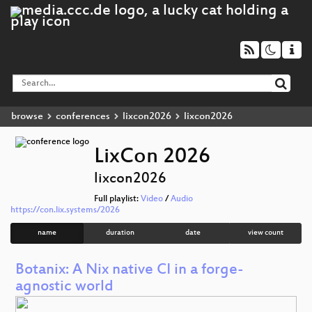
browse
conferences
lixcon2026
lixcon2026
LixCon 2026
lixcon2026
Full playlist:
Video
/
Audio
https://con.lix.systems/2026
name
duration
date
view count
Botanix: A Nix native CI in a forge-
agnostic world