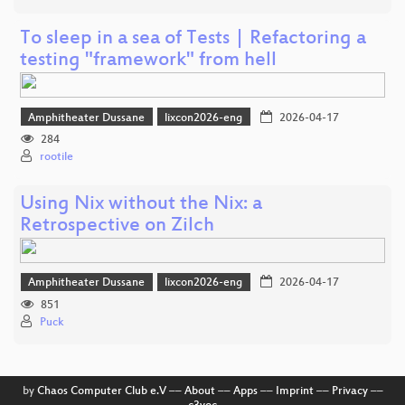
To sleep in a sea of Tests | Refactoring a
testing "framework" from hell
Amphitheater Dussane
lixcon2026-eng
2026-04-17
284
rootile
Using Nix without the Nix: a
Retrospective on Zilch
Amphitheater Dussane
lixcon2026-eng
2026-04-17
851
Puck
by
Chaos Computer Club e.V
––
About
––
Apps
––
Imprint
––
Privacy
––