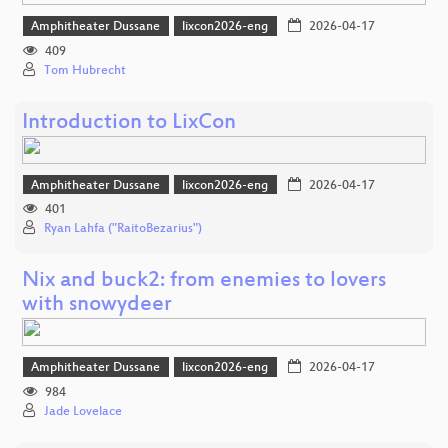
Amphitheater Dussane
lixcon2026-eng
2026-04-17
409
Tom Hubrecht
Introduction to LixCon
Amphitheater Dussane
lixcon2026-eng
2026-04-17
401
Ryan Lahfa ("RaitoBezarius")
Nix and buck2: from enemies to lovers
with snowydeer
Amphitheater Dussane
lixcon2026-eng
2026-04-17
984
Jade Lovelace