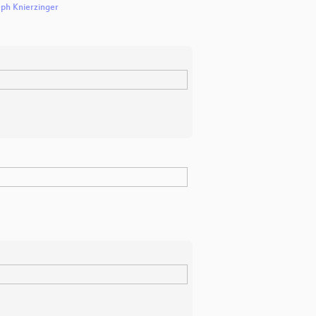
eph Knierzinger