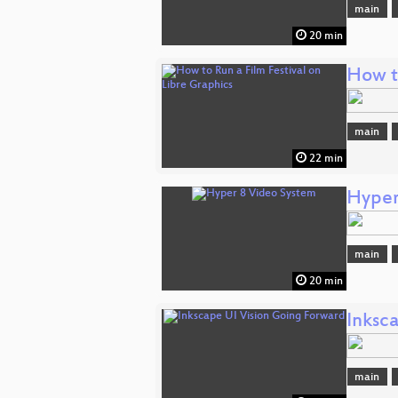
main
20 min
How to
main
22 min
Hyper
main
20 min
Inksc
main