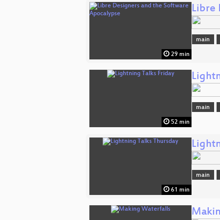
Libre
main
29 min
Lightn
main
52 min
Light
main
61 min
Makin