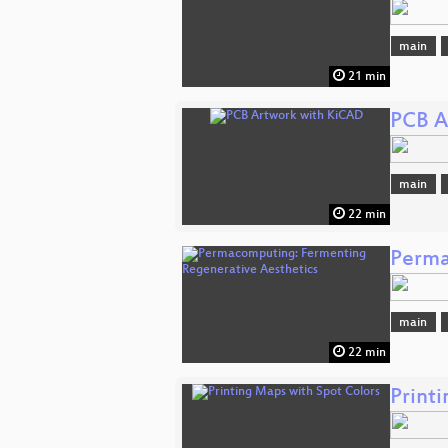
main
21 min
PCB A
main
22 min
Perma
main
22 min
Print