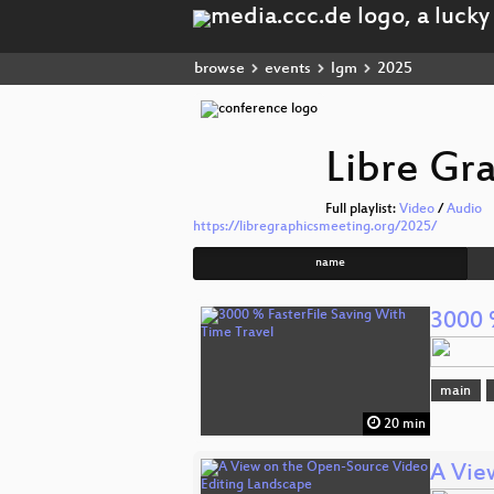
browse
events
lgm
2025
Libre Gr
Full playlist:
Video
/
Audio
https://libregraphicsmeeting.org/2025/
name
3000 
main
20 min
A Vie