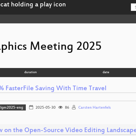
aphics Meeting 2025
duration
date
% FasterFile Saving With Time Travel
lgm2025-eng
2025-05-30
86
Carsten Hartenfels
w on the Open-Source Video Editing Landscap