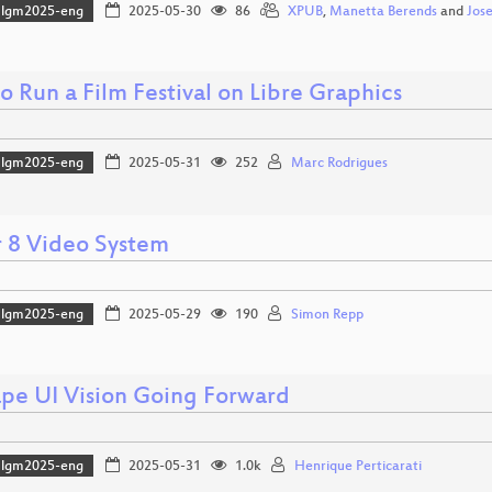
lgm2025-eng
2025-05-30
86
XPUB
,
Manetta Berends
and
Jos
 Run a Film Festival on Libre Graphics
lgm2025-eng
2025-05-31
252
Marc Rodrigues
 8 Video System
lgm2025-eng
2025-05-29
190
Simon Repp
ape UI Vision Going Forward
lgm2025-eng
2025-05-31
1.0k
Henrique Perticarati