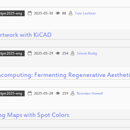
lgm2025-eng
2025-05-30
88
Tom Lechner
rtwork with KiCAD
lgm2025-eng
2025-05-29
254
Simon Budig
computing: Fermenting Regenerative Aestheti
lgm2025-eng
2025-05-28
259
Brendan Howell
ing Maps with Spot Colors