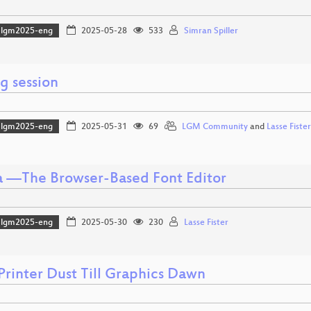
lgm2025-eng
2025-05-28
533
Simran Spiller
g session
lgm2025-eng
2025-05-31
69
LGM Community
and
Lasse Fister
a —The Browser-Based Font Editor
lgm2025-eng
2025-05-30
230
Lasse Fister
Printer Dust Till Graphics Dawn