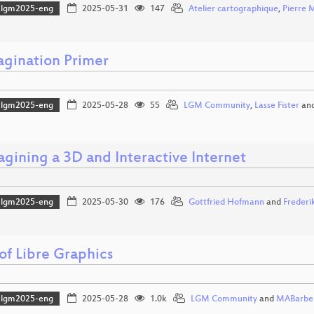
lgm2025-eng
2025-05-31
147
Atelier cartographique
,
Pierre 
agination Primer
lgm2025-eng
2025-05-28
55
LGM Community
,
Lasse Fister
an
agining a 3D and Interactive Internet
lgm2025-eng
2025-05-30
176
Gottfried Hofmann
and
Frederi
of Libre Graphics
lgm2025-eng
2025-05-28
1.0k
LGM Community
and
MABarbe