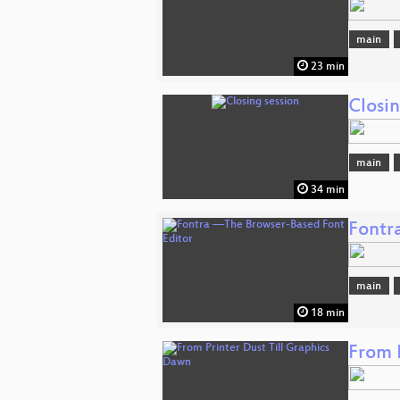
main
23 min
Closin
main
34 min
Fontr
main
18 min
From 