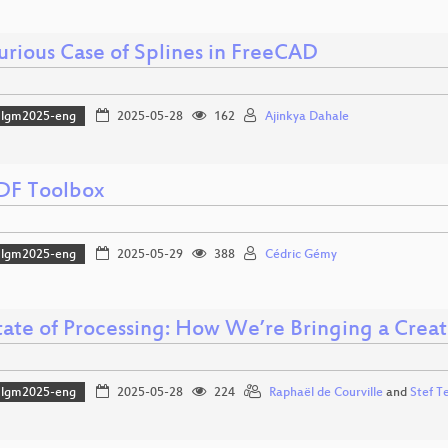
urious Case of Splines in FreeCAD
lgm2025-eng
2025-05-28
162
Ajinkya Dahale
DF Toolbox
lgm2025-eng
2025-05-29
388
Cédric Gémy
tate of Processing: How We’re Bringing a Creat
lgm2025-eng
2025-05-28
224
Raphaël de Courville
and
Stef T