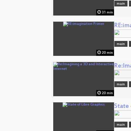
main
31 min
RE:im
main
20 min
Re:Im
main
20 min
State 
main