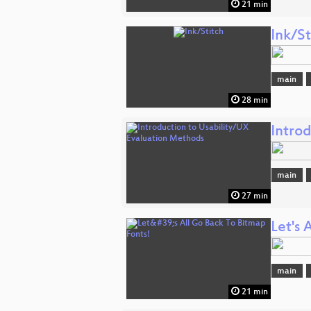
21 min
Ink/St
main
28 min
Intro
main
27 min
Let's 
main
21 min