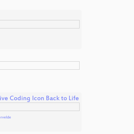
ive Coding Icon Back to Life
ervelde