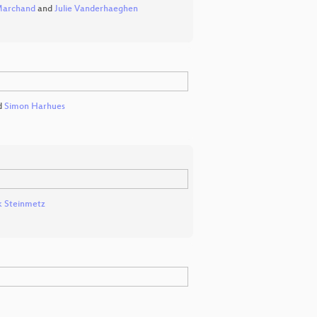
Marchand
and
Julie Vanderhaeghen
d
Simon Harhues
k Steinmetz