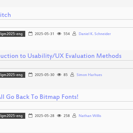
itch
lgm2025-eng
2025-05-31
554
Daniel K. Schneider
duction to Usability/UX Evaluation Methods
lgm2025-eng
2025-05-30
85
Simon Harhues
All Go Back To Bitmap Fonts!
lgm2025-eng
2025-05-28
258
Nathan Willis