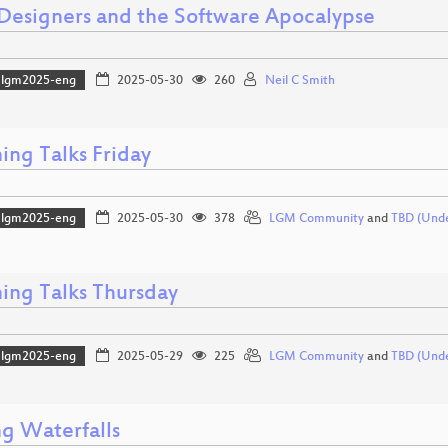
 Designers and the Software Apocalypse
lgm2025-eng
2025-05-30
260
Neil C Smith
ing Talks Friday
lgm2025-eng
2025-05-30
378
LGM Community
and
TBD (Und
ning Talks Thursday
lgm2025-eng
2025-05-29
225
LGM Community
and
TBD (Und
g Waterfalls