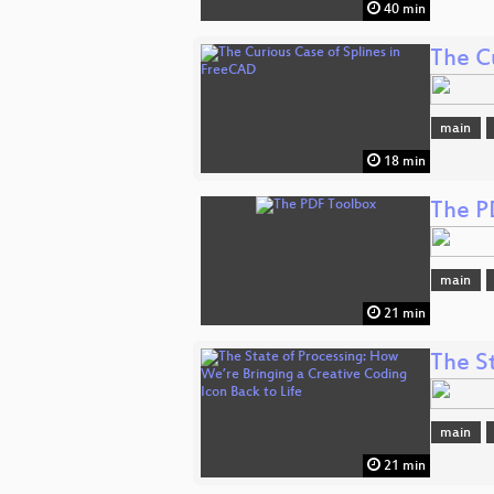
40 min
The C
main
18 min
The P
main
21 min
The S
main
21 min