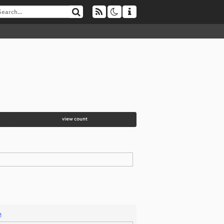
view count
e