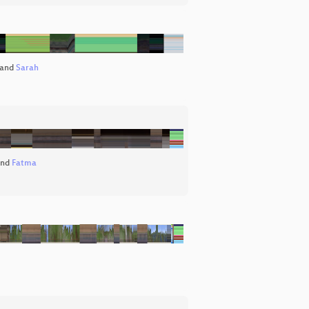
and
Sarah
nd
Fatma