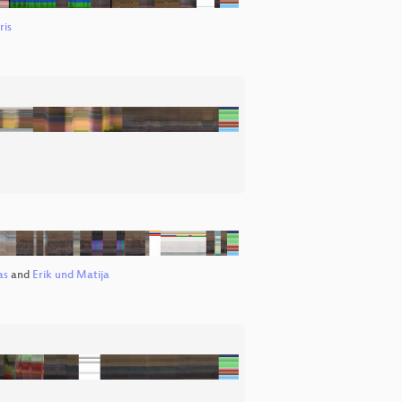
ris
as
and
Erik und Matija