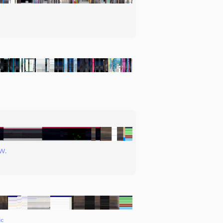
W.
ic