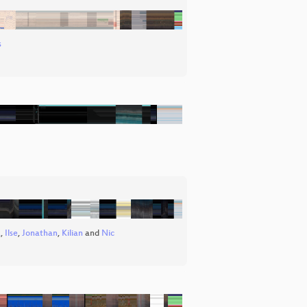
s
a
,
Ilse
,
Jonathan
,
Kilian
and
Nic