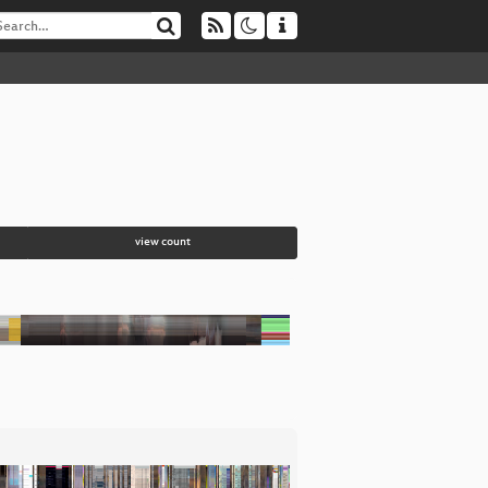
view count