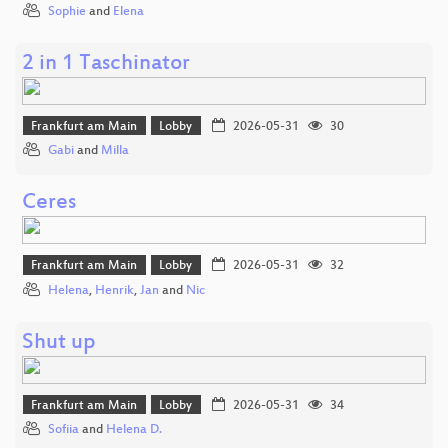
Sophie
and
Elena
2 in 1 Taschinator
Frankfurt am Main
Lobby
2026-05-31
30
Gabi
and
Milla
Ceres
Frankfurt am Main
Lobby
2026-05-31
32
Helena
,
Henrik
,
Jan
and
Nic
Shut up
Frankfurt am Main
Lobby
2026-05-31
34
Sofiia
and
Helena D.