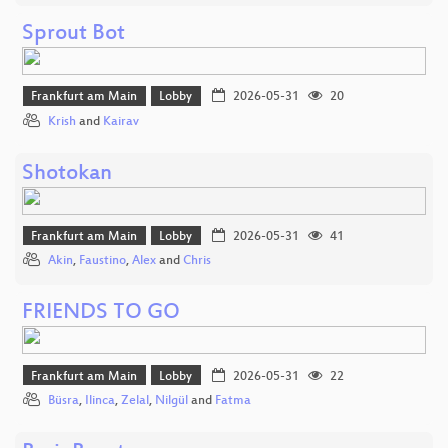
Sprout Bot
Frankfurt am Main
Lobby
2026-05-31
20
Krish
and
Kairav
Shotokan
Frankfurt am Main
Lobby
2026-05-31
41
Akin
,
Faustino
,
Alex
and
Chris
FRIENDS TO GO
Frankfurt am Main
Lobby
2026-05-31
22
Büsra
,
Ilinca
,
Zelal
,
Nilgül
and
Fatma