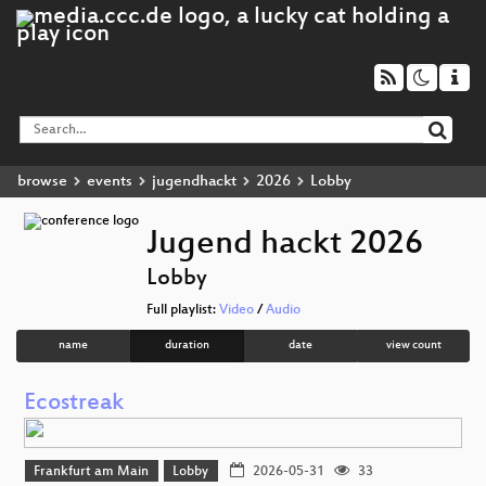
browse
events
jugendhackt
2026
Lobby
Jugend hackt 2026
Lobby
Full playlist:
Video
/
Audio
name
duration
date
view count
Ecostreak
Frankfurt am Main
Lobby
2026-05-31
33