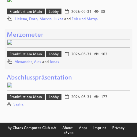
Frankfurt am Main
Lobby
2026-05-31
38
Helena
,
Doro
,
Marvin
,
Lukas
and
Erik und Matija
Merzometer
Frankfurt am Main
Lobby
2026-05-31
102
Alexander
,
Alex
and
Jonas
Abschlusspräsentation
Frankfurt am Main
Lobby
2026-05-31
177
Sasha
by
Chaos Computer Club e.V
––
About
––
Apps
––
Imprint
––
Privacy
––
c3voc