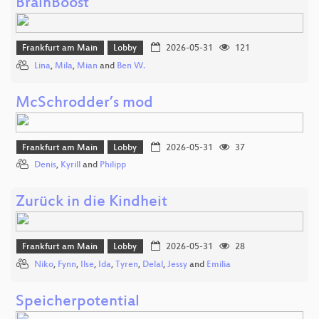
BrainBoost
Frankfurt am Main
Lobby
2026-05-31
121
Lina
,
Mila
,
Mian
and
Ben W.
McSchrodder’s mod
Frankfurt am Main
Lobby
2026-05-31
37
Denis
,
Kyrill
and
Philipp
Zurück in die Kindheit
Frankfurt am Main
Lobby
2026-05-31
28
Niko
,
Fynn
,
Ilse
,
Ida
,
Tyren
,
Delal
,
Jessy
and
Emilia
Speicherpotential