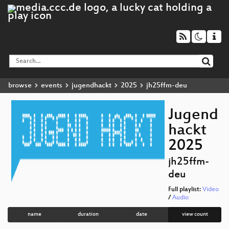
browse
events
jugendhackt
2025
jh25ffm-deu
Jugend
hackt
2025
jh25ffm-
deu
Full playlist:
Video
/
Audio
name
duration
date
view count