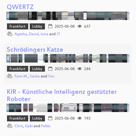
QWERTZ
Frankfurt
Lobby
2025-06-08
637
Agatha
,
David
,
Jona
and
JT
Schrödingers Katze
Frankfurt
Lobby
2025-06-08
244
Fynn M.
,
Sasha
and
Teo
KIR - Künstliche Intelligenz gestützter
Roboter
Frankfurt
Lobby
2025-06-08
193
Chris
,
Gabi
and
Pablo