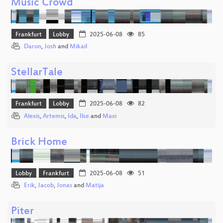
Music Crowd
Frankfurt
Lobby
2025-06-08
85
Daron
,
Josh
and
Mikail
StellarTale
Frankfurt
Lobby
2025-06-08
82
Alexis
,
Artemis
,
Ida
,
Ilse
and
Maxi
Brick Home
Lobby
Frankfurt
2025-06-08
51
Erik
,
Jacob
,
Jonas
and
Matija
Piter