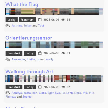
What the Flag
Lobby
Frankfurt
2025-06-08
94
Jasmine
,
Julian
and
Tobi
Orientierungssensor
Frankfurt
Lobby
2025-06-08
91
Alexander
,
Emilia
,
Lu
and
melly
Walking through Art
Frankfurt
Lobby
2025-06-08
87
Adhitya
,
Bassa
,
Ben
,
Clara
,
Egor
,
Eva
,
Ile
,
Lenn
,
Liora
,
Mia
,
Nic
,
Phineas
and
Sophie