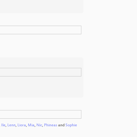
,
Ile
,
Lenn
,
Liora
,
Mia
,
Nic
,
Phineas
and
Sophie