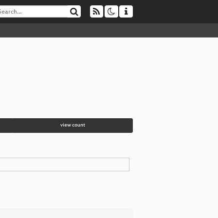
view count