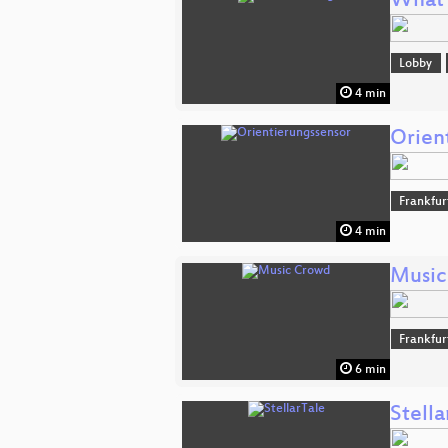
What 
Lobby
4 min
Orien
Frankfur
4 min
Music
Frankfur
6 min
Stella