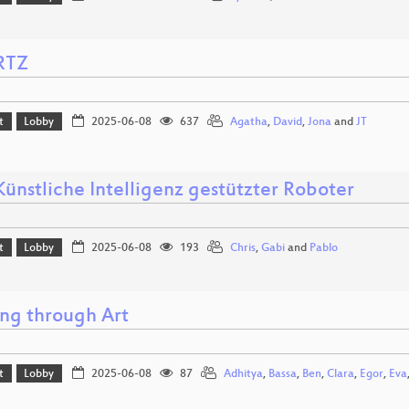
RTZ
t
Lobby
2025-06-08
637
Agatha
,
David
,
Jona
and
JT
Künstliche Intelligenz gestützter Roboter
t
Lobby
2025-06-08
193
Chris
,
Gabi
and
Pablo
ng through Art
t
Lobby
2025-06-08
87
Adhitya
,
Bassa
,
Ben
,
Clara
,
Egor
,
Eva