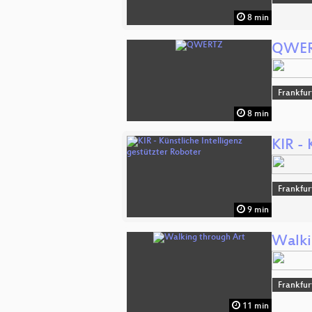
8 min
QWE
Frankfur
8 min
KIR - 
Frankfur
9 min
Walki
Frankfur
11 min