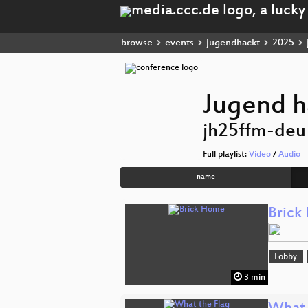
browse
events
jugendhackt
2025
Jugend h
jh25ffm-deu
Full playlist:
Video
/
Audio
name
Brick
Lobby
3 min