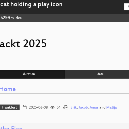
jh25ffm-deu
ackt 2025
duration
date
 Home
Frankfurt
2025-06-08
51
Erik
,
Jacob
,
Jonas
and
Matija