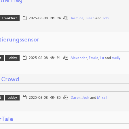
the Flag
Frankfurt
2025-06-08
94
Jasmine
,
Julian
and
Tobi
tierungssensor
t
Lobby
2025-06-08
91
Alexander
,
Emilia
,
Lu
and
melly
 Crowd
t
Lobby
2025-06-08
85
Daron
,
Josh
and
Mikail
rTale