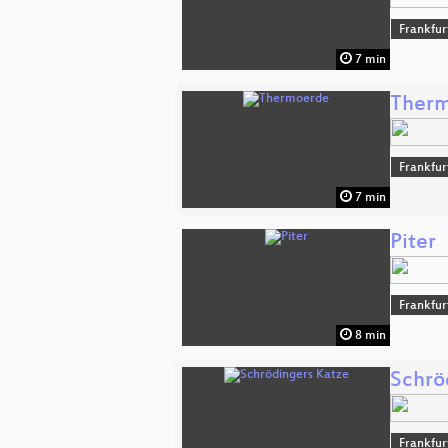
Frankfur
7 min
Ther
Frankfur
7 min
Piter
Frankfur
8 min
Schrö
Frankfur