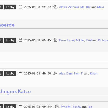
t
Lobby
2025-06-08
82
Alexis
,
Artemis
,
Ida
,
Ilse
and
Maxi
moerde
t
Lobby
2025-06-08
45
Doro
,
Lenni
,
Niklas
,
Paul
and
Philem
t
Lobby
2025-06-08
50
Alex
,
Dimi
,
Fynn P.
and
Kilian
dingers Katze
t
Lobby
2025-06-08
244
Fynn M.
,
Sasha
and
Teo