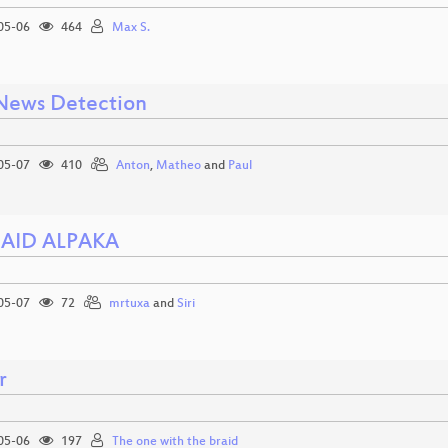
05-06
464
Max S.
News Detection
05-07
410
Anton
,
Matheo
and
Paul
 AID ALPAKA
05-07
72
mrtuxa
and
Siri
r
05-06
197
The one with the braid