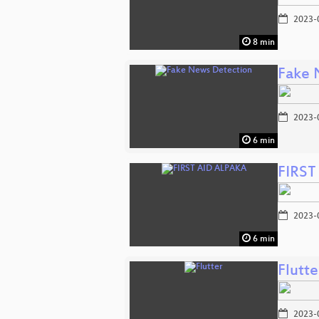
2023-
8 min
Fake 
2023-
6 min
FIRST
2023-
6 min
Flutte
2023-