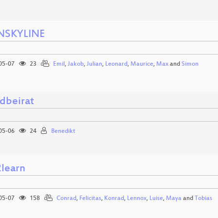
NSKYLINE
05-07
23
Emil
,
Jakob
,
Julian
,
Leonard
,
Maurice
,
Max
and
Simon
dbeirat
05-06
24
Benedikt
2learn
05-07
158
Conrad
,
Felicitas
,
Konrad
,
Lennox
,
Luise
,
Maya
and
Tobias