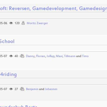
oft: Reversen, Gamedevelopment, Gamedesig
05-06
120
Moritz Zwerger
School
05-07
40
Danny
,
Florian
,
JoRap
,
Maxi
,
Tillmann
and
Timo
s4riding
05-07
27
Benjamin
and
Johannes