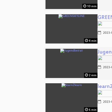
10 min
GREE
2023-
4 min
Jugen
2023-
2 min
learn
2023-
6 min