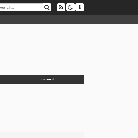
view count