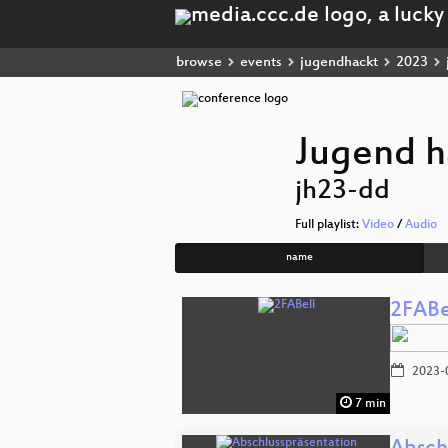
browse
events
jugendhackt
2023
Jugend h
jh23-dd
Full playlist:
Video
/
Audio
name
2FABe
2023-
7 min