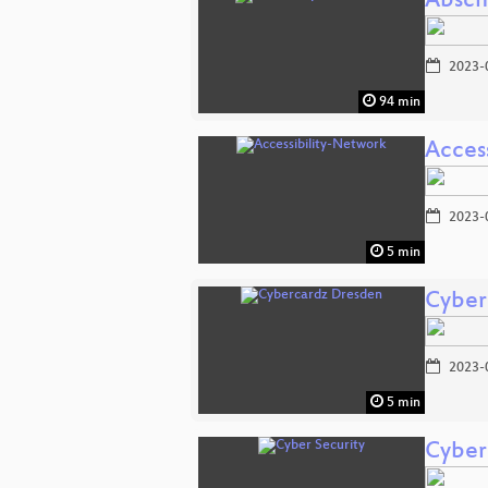
Absch
2023-
94 min
Acces
2023-
5 min
Cyber
2023-
5 min
Cyber