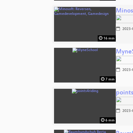
Minos
2023-
16 min
Myne
2023-
7 min
point
2023-
6 min