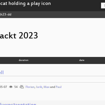
jh23-dd
ackt 2023
duration
date
ll
05-07
54
Florian
,
Jurik
,
Max
and
Paul