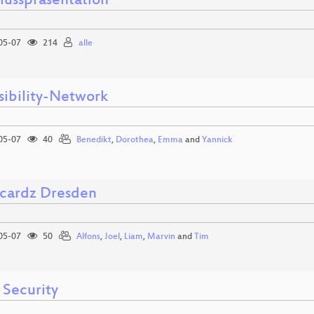
lusspräsentation
05-07
214
alle
sibility-Network
05-07
40
Benedikt
,
Dorothea
,
Emma
and
Yannick
cardz Dresden
05-07
50
Alfons
,
Joel
,
Liam
,
Marvin
and
Tim
 Security