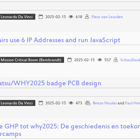
Leonardo Da Vinci
2025-02-15
618
Fleur van Leusden
irs use 6 IP Addresses and run JavaScript
Mission Critical Room (Rembrandt)
2025-02-15
557
SchizoDuck
tsu/WHY2025 badge PCB design
Leonardo Da Vinci
2025-02-15
473
Renze Nicolai
and
Paul Ho
e GHP tot why2025: De geschiedenis en toeko
rcamps