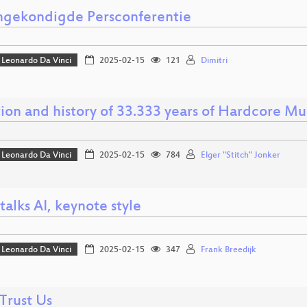
gekondigde Persconferentie
Leonardo Da Vinci
2025-02-15
121
Dimitri
ion and history of 33.333 years of Hardcore Mu
Leonardo Da Vinci
2025-02-15
784
Elger "Stitch" Jonker
talks AI, keynote style
Leonardo Da Vinci
2025-02-15
347
Frank Breedijk
Trust Us