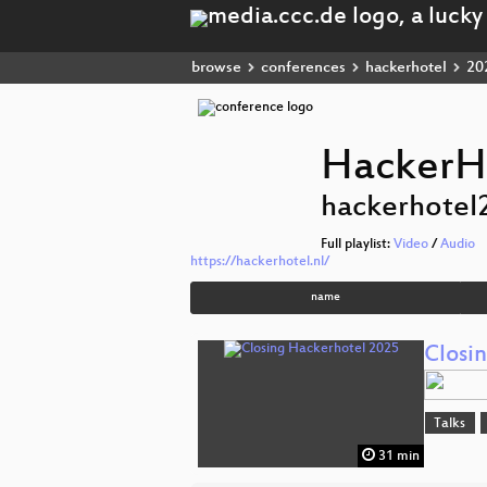
browse
conferences
hackerhotel
20
HackerH
hackerhotel
Full playlist:
Video
/
Audio
https://hackerhotel.nl/
name
Closi
Talks
31 min