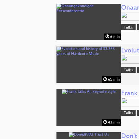
Onaan
Talks
6 min
Evolut
Talks
65 min
Frank 
Talks
43 min
Don't 