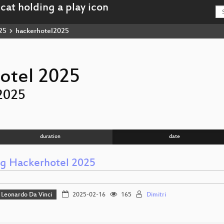
25
hackerhotel2025
otel 2025
2025
duration
date
ng Hackerhotel 2025
Leonardo Da Vinci
2025-02-16
165
Dimitri