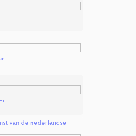
ie
nig
mst van de nederlandse