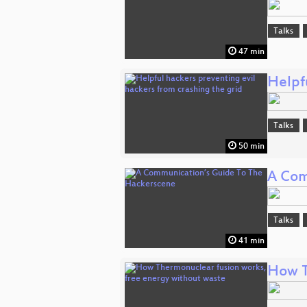
Talks
47 min
Helpfu
Talks
50 min
A Com
Talks
41 min
How T