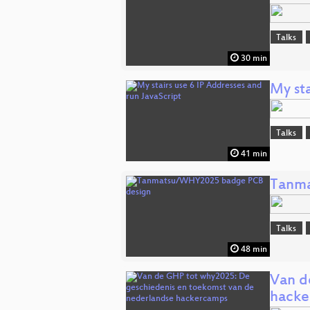
Talks
30 min
My sta
Talks
41 min
Tanma
Talks
48 min
Van d
hacke