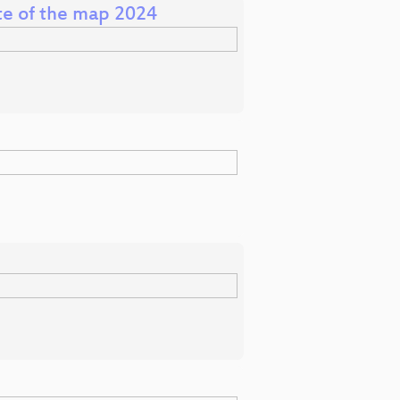
ate of the map 2024