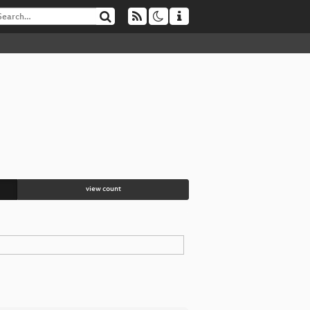
view count