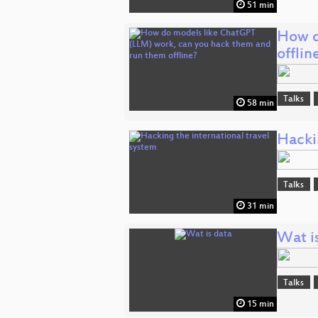
51 min
How d
offlin
Talks
58 min
Hackin
Talks
31 min
Wat i
Talks
15 min