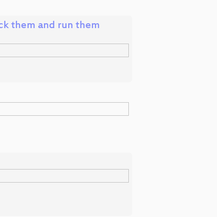
ck them and run them