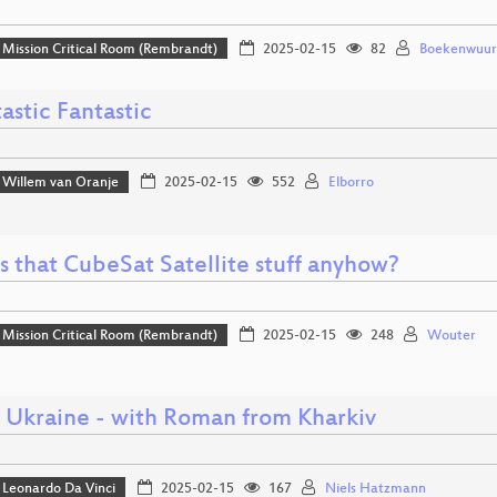
Mission Critical Room (Rembrandt)
2025-02-15
82
Boekenwuu
astic Fantastic
Willem van Oranje
2025-02-15
552
Elborro
s that CubeSat Satellite stuff anyhow?
Mission Critical Room (Rembrandt)
2025-02-15
248
Wouter
o Ukraine - with Roman from Kharkiv
Leonardo Da Vinci
2025-02-15
167
Niels Hatzmann