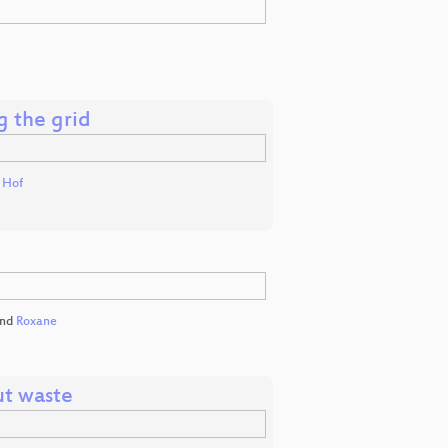
g the grid
t Hof
nd
Roxane
ut waste