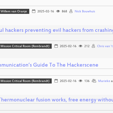
Willem van Oranje
2025-02-16
868
Nick Bouwhuis
l hackers preventing evil hackers from crashin
Mission Critical Room (Rembrandt)
2025-02-16
212
Chris van '
munication’s Guide To The Hackerscene
Mission Critical Room (Rembrandt)
2025-02-16
136
Marieke
a
hermonuclear fusion works, free energy witho