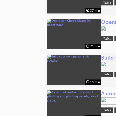
Talks
37 min
Opera
Talks
71 min
Build
Talks
15 min
A crim
Talks