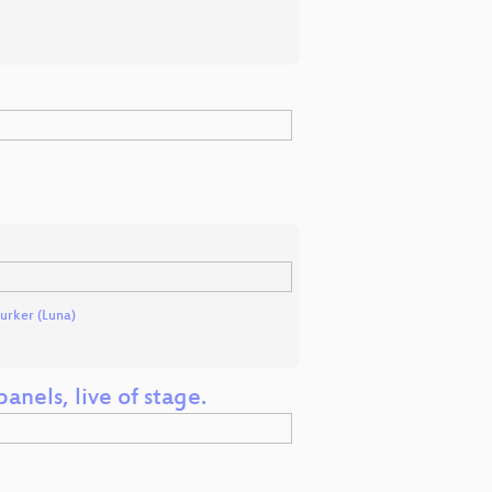
rker (Luna)
anels, live of stage.