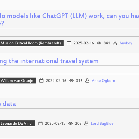
o models like ChatGPT (LLM) work, can you ha
e?
Mission Critical Room (Rembrandt)
2025-02-16
841
Anykey
g the international travel system
Willem van Oranje
2025-02-16
316
Anne Ogborn
s data
Leonardo Da Vinci
2025-02-15
203
Lord BugBlue