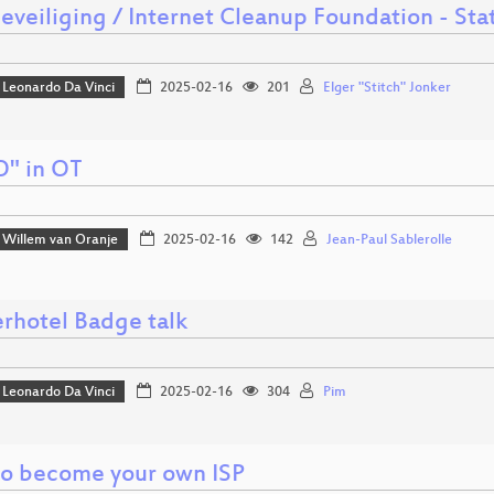
beveiliging / Internet Cleanup Foundation - St
Leonardo Da Vinci
2025-02-16
201
Elger "Stitch" Jonker
O" in OT
Willem van Oranje
2025-02-16
142
Jean-Paul Sablerolle
rhotel Badge talk
Leonardo Da Vinci
2025-02-16
304
Pim
o become your own ISP