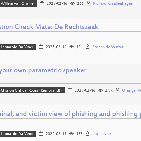
Willem van Oranje
2025-02-16
266
Richard Kraaijenhagen
tion Check Mate: De Rechtszaak
Leonardo Da Vinci
2025-02-16
131
Brenno de Winter
 your own parametric speaker
Mission Critical Room (Rembrandt)
2025-02-16
2.9k
Orange_Mu
inal, and victim view of phishing and phishing p
Leonardo Da Vinci
2025-02-16
173
Karl Lovink