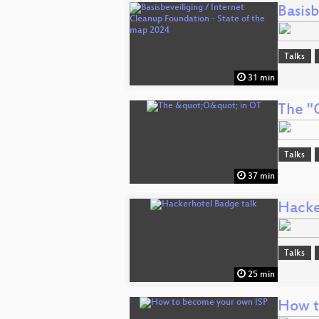
Basis
Talks
31 min
The "
Talks
37 min
Hacke
Talks
25 min
How t