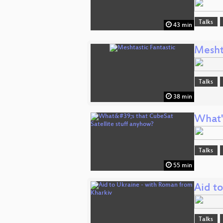
Talks
43 min
Mesht
Talks
38 min
What'
Talks
55 min
Aid t
Talks