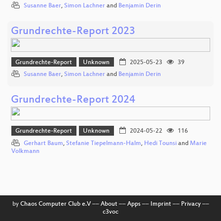
Susanne Baer
,
Simon Lachner
and
Benjamin Derin
Grundrechte-Report 2023
Grundrechte-Report
Unknown
2025-05-23
39
Susanne Baer
,
Simon Lachner
and
Benjamin Derin
Grundrechte-Report 2024
Grundrechte-Report
Unknown
2024-05-22
116
Gerhart Baum
,
Stefanie Tiepelmann-Halm
,
Hedi Tounsi
and
Marie
Volkmann
by
Chaos Computer Club e.V
––
About
––
Apps
––
Imprint
––
Privacy
––
c3voc