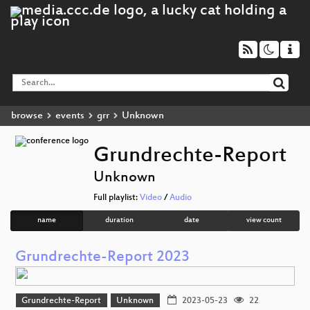
browse
events
grr
Unknown
Grundrechte-Report
Unknown
Full playlist:
Video
/
Audio
name
duration
date
view count
Grundrechte-Report 2023
Grundrechte-Report
Unknown
2023-05-23
22