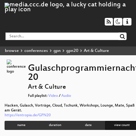
browse
conferences
gpn
gpn20
Art & Culture
Gulaschprogrammiernach
20
Art & Culture
Full playlist:
Video
/
Audio
Hacken, Gulasch, Vorträge, Cloud, Tschunk, Workshops, Lounge, Mate, Spaß
am Gerät.
https://entropia.de/GPN20
name
duration
date
view count