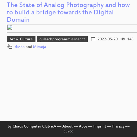
The State of Analog Photography and how
to build a bridge towards the Digital
Domain
Art & Culture
gulaschprogrammiernacht
2022-05-20
143
dasha
and
Mimoja
by
Chaos Computer Club e.V
––
About
––
Apps
––
Imprint
––
Privacy
––
c3voc