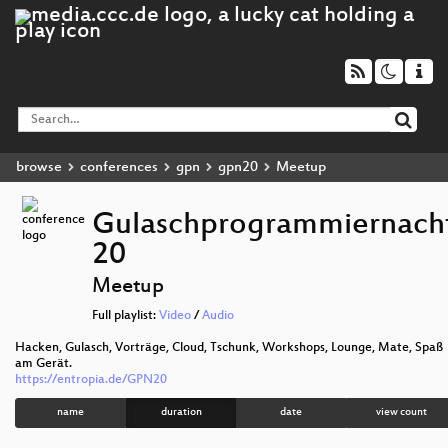
browse
conferences
gpn
gpn20
Meetup
Gulaschprogrammiernach
20
Meetup
Full playlist:
Video
/
Audio
Hacken, Gulasch, Vorträge, Cloud, Tschunk, Workshops, Lounge, Mate, Spaß
am Gerät.
https://entropia.de/GPN20
name
duration
date
view count