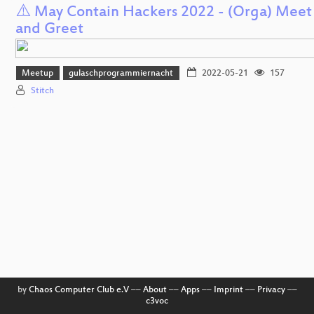
⚠️ May Contain Hackers 2022 - (Orga) Meet
and Greet
Meetup
gulaschprogrammiernacht
2022-05-21
157
Stitch
by
Chaos Computer Club e.V
––
About
––
Apps
––
Imprint
––
Privacy
––
c3voc