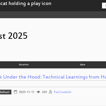
st 2025
duration
date
k Under the Hood: Technical Learnings from Ha
Ballsaal
2025-11-11
269
Paul Lawitzki