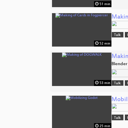
51 min
Makin
Talk
52 min
Maki
Blender
53 min
Talk
Mobil
Talk
25 min