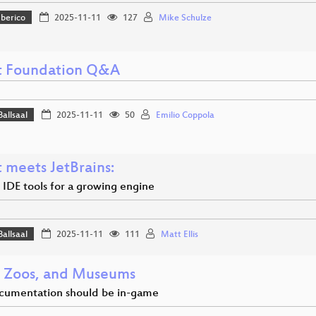
Iberico
2025-11-11
127
Mike Schulze
 Foundation Q&A
Ballsaal
2025-11-11
50
Emilio Coppola
 meets JetBrains:
 IDE tools for a growing engine
Ballsaal
2025-11-11
111
Matt Ellis
 Zoos, and Museums
cumentation should be in-game