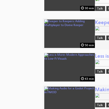
30 min
Talk
Keepe
Talk
50 min
Less 
Talk
43 min
Makin
Talk