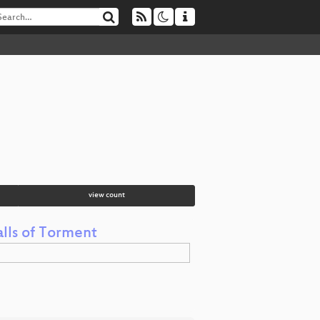
view count
lls of Torment