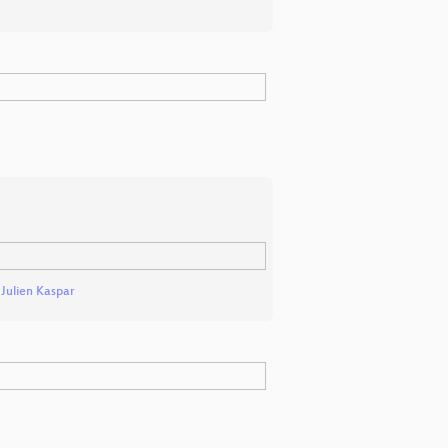
d
Julien Kaspar