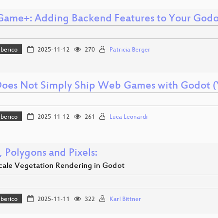
ame+: Adding Backend Features to Your Godot
Iberico
2025-11-12
270
Patricia Berger
oes Not Simply Ship Web Games with Godot (
Iberico
2025-11-12
261
Luca Leonardi
, Polygons and Pixels:
cale Vegetation Rendering in Godot
Iberico
2025-11-11
322
Karl Bittner