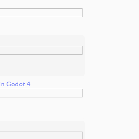
in Godot 4