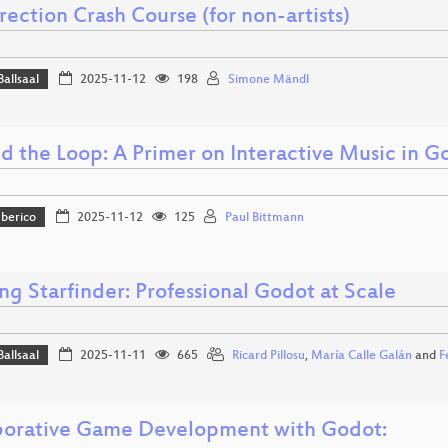
rection Crash Course (for non-artists)
Ballsaal
2025-11-12
198
Simone Mändl
d the Loop: A Primer on Interactive Music in G
Iberico
2025-11-12
125
Paul Bittmann
ng Starfinder: Professional Godot at Scale
Ballsaal
2025-11-11
665
Ricard Pillosu
,
María Calle Galán
and
F
borative Game Development with Godot: