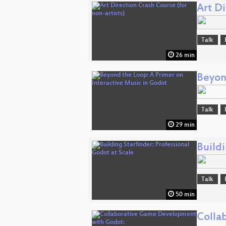
Art Di
Talk
26 min
Beyon
Talk
29 min
Buildi
Talk
50 min
Colla