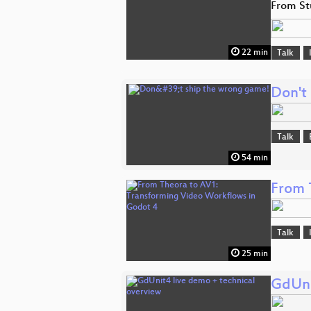
From St
22 min
Talk
Don't
Talk
54 min
From 
Talk
25 min
GdUni