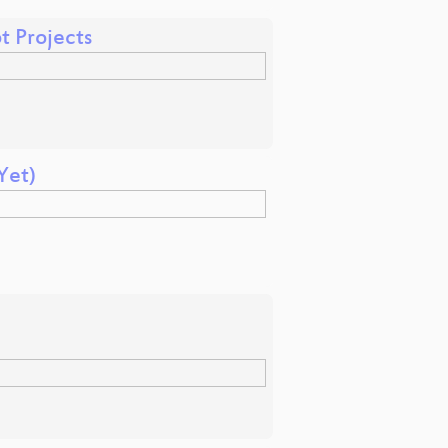
 Projects
Yet)