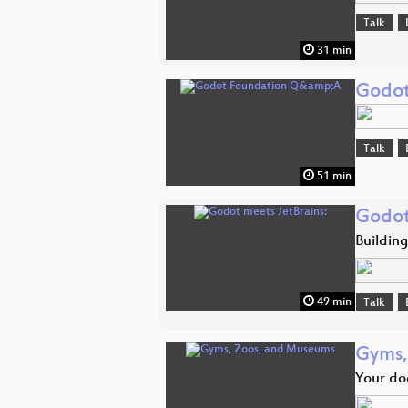
Talk
31 min
Godot
Talk
51 min
Godot
Building
49 min
Talk
Gyms,
Your do