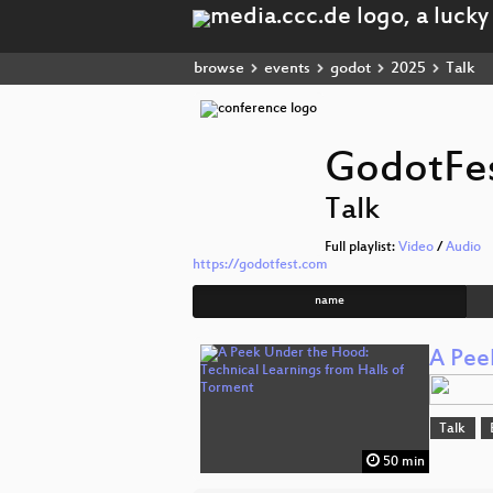
browse
events
godot
2025
Talk
GodotFe
Talk
Full playlist:
Video
/
Audio
https://godotfest.com
name
A Pee
Talk
50 min