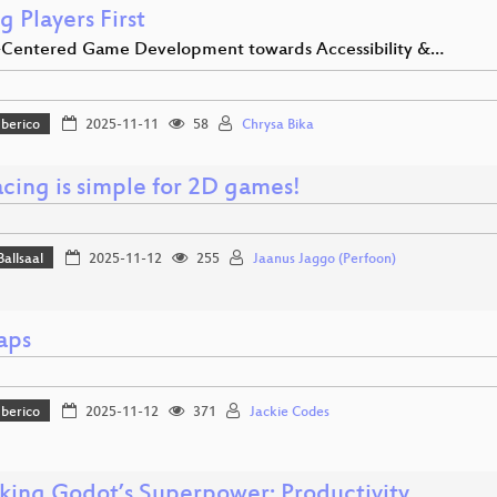
g Players First
entered Game Development towards Accessibility &…
Iberico
2025-11-11
58
Chrysa Bika
acing is simple for 2D games!
Ballsaal
2025-11-12
255
Jaanus Jaggo (Perfoon)
aps
Iberico
2025-11-12
371
Jackie Codes
king Godot’s Superpower: Productivity