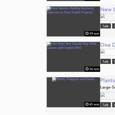
New G
Talk
39 min
One D
Talk
26 min
Plants
Large-S
45 min
Talk