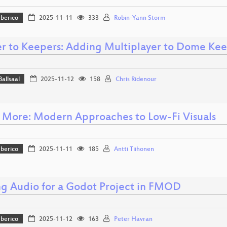
Iberico
2025-11-11
333
Robin-Yann Storm
r to Keepers: Adding Multiplayer to Dome Ke
Ballsaal
2025-11-12
158
Chris Ridenour
is More: Modern Approaches to Low-Fi Visuals
Iberico
2025-11-11
185
Antti Tiihonen
g Audio for a Godot Project in FMOD
Iberico
2025-11-12
163
Peter Havran