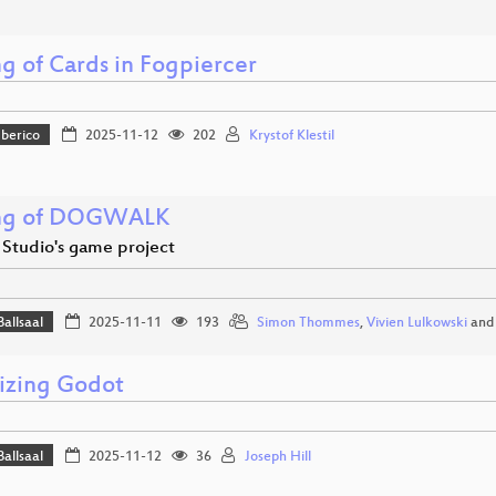
g of Cards in Fogpiercer
Iberico
2025-11-12
202
Krystof Klestil
ng of DOGWALK
 Studio's game project
Ballsaal
2025-11-11
193
Simon Thommes
,
Vivien Lulkowski
an
izing Godot
Ballsaal
2025-11-12
36
Joseph Hill