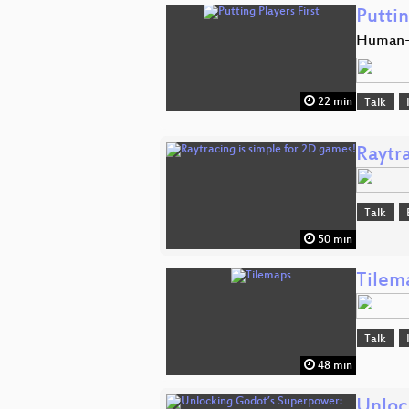
Puttin
Human-C
22 min
Talk
Raytr
Talk
50 min
Tilem
Talk
48 min
Unloc