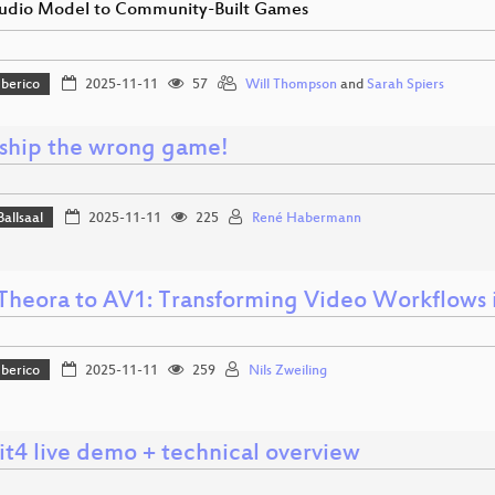
udio Model to Community-Built Games
Iberico
2025-11-11
57
Will Thompson
and
Sarah Spiers
 ship the wrong game!
Ballsaal
2025-11-11
225
René Habermann
Theora to AV1: Transforming Video Workflows 
Iberico
2025-11-11
259
Nils Zweiling
t4 live demo + technical overview