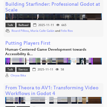
Building Starfinder: Professional Godot at
Scale
Talk
Ballsaal
2025-11-11
665
Ricard Pillosu
,
María Calle Galán
and
Felix Rios
Putting Players First
Human-Centered Game Development towards
Accessibility &…
Talk
Iberico
2025-11-11
58
Chrysa Bika
From Theora to AV1: Transforming Video
Workflows in Godot 4