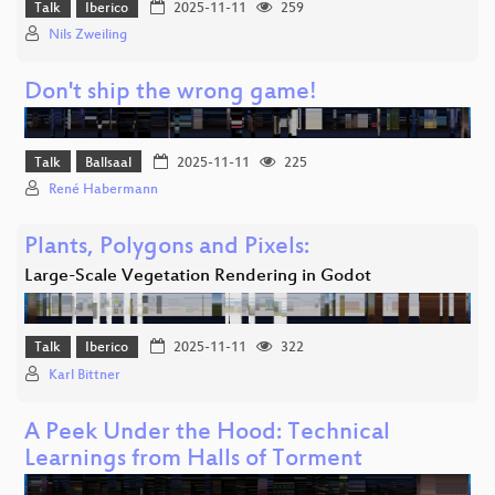
Talk
Iberico
2025-11-11
259
Nils Zweiling
Don't ship the wrong game!
Talk
Ballsaal
2025-11-11
225
René Habermann
Plants, Polygons and Pixels:
Large-Scale Vegetation Rendering in Godot
Talk
Iberico
2025-11-11
322
Karl Bittner
A Peek Under the Hood: Technical
Learnings from Halls of Torment