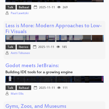
Talk
Ballsaal
2025-11-11
269
Paul Lawitzki
Less is More: Modern Approaches to Low-
Fi Visuals
Talk
Iberico
2025-11-11
185
Antti Tiihonen
Godot meets JetBrains:
Building IDE tools for a growing engine
Talk
Ballsaal
2025-11-11
111
Matt Ellis
Gyms, Zoos, and Museums