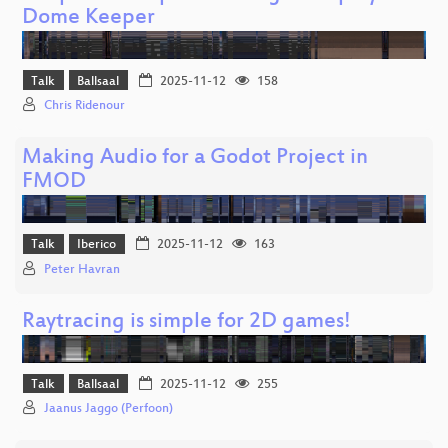
Dome Keeper
Talk
Ballsaal
2025-11-12
158
Chris Ridenour
Making Audio for a Godot Project in
FMOD
Talk
Iberico
2025-11-12
163
Peter Havran
Raytracing is simple for 2D games!
Talk
Ballsaal
2025-11-12
255
Jaanus Jaggo (Perfoon)