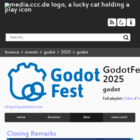
browse
events
godot
2025
godot
GodotFe
2025
godot
Full playlist:
Video
/
A
https://godotfest.com
name
duration
date
view count
Closing Remarks