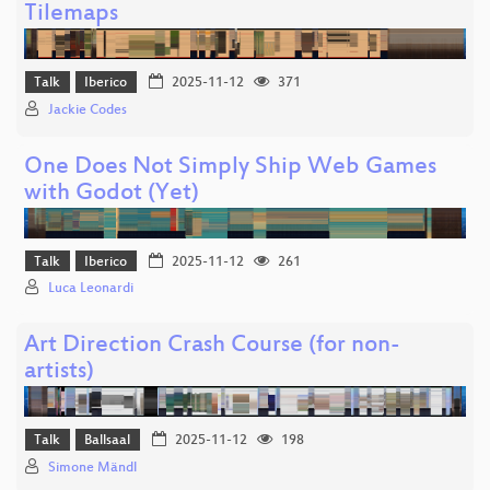
Tilemaps
Talk
Iberico
2025-11-12
371
Jackie Codes
One Does Not Simply Ship Web Games
with Godot (Yet)
Talk
Iberico
2025-11-12
261
Luca Leonardi
Art Direction Crash Course (for non-
artists)
Talk
Ballsaal
2025-11-12
198
Simone Mändl