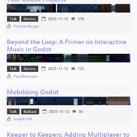
Your Godot Projects
Talk
Iberico
2025-11-12
270
Patricia Berger
Beyond the Loop: A Primer on Interactive
Music in Godot
Talk
Iberico
2025-11-12
125
Paul Bittmann
Mobilizing Godot
Talk
Ballsaal
2025-11-12
36
Joseph Hill
Keeper to Keepers: Adding Multiplayer to