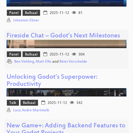
Panel
Ballsaal
2025-11-12
81
Johannes Ebner
Fireside Chat – Godot’s Next Milestones
Panel
Ballsaal
2025-11-12
304
Ben Vehling
,
Matt Ellis
and
Rémi Verschelde
Unlocking Godot’s Superpower:
Productivity
Talk
Ballsaal
2025-11-12
342
Luca Andre Martinelli
New Game+: Adding Backend Features to