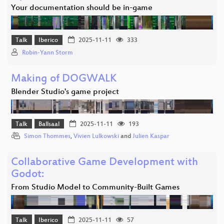
Your documentation should be in-game
Talk
Iberico
2025-11-11
333
Robin-Yann Storm
Making of DOGWALK
Blender Studio's game project
Talk
Ballsaal
2025-11-11
193
Simon Thommes
,
Vivien Lulkowski
and
Julien Kaspar
Collaborative Game Development with
Godot:
From Studio Model to Community-Built Games
Talk
Iberico
2025-11-11
57