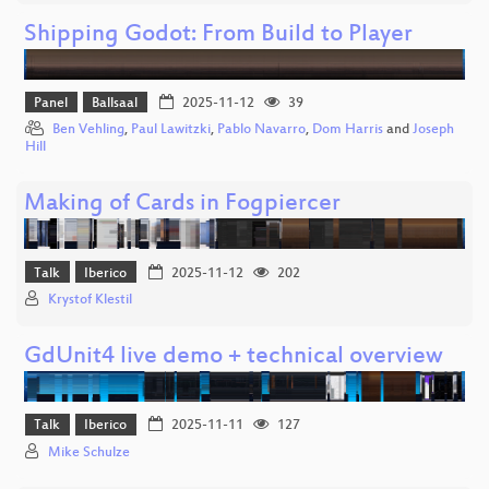
Shipping Godot: From Build to Player
Panel
Ballsaal
2025-11-12
39
Ben Vehling
,
Paul Lawitzki
,
Pablo Navarro
,
Dom Harris
and
Joseph
Hill
Making of Cards in Fogpiercer
Talk
Iberico
2025-11-12
202
Krystof Klestil
GdUnit4 live demo + technical overview
Talk
Iberico
2025-11-11
127
Mike Schulze