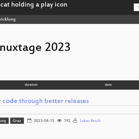
icklung
inuxtage 2023
duration
date
r code through better releases
lung
Graz
2023-04-15
192
Lukas Resch