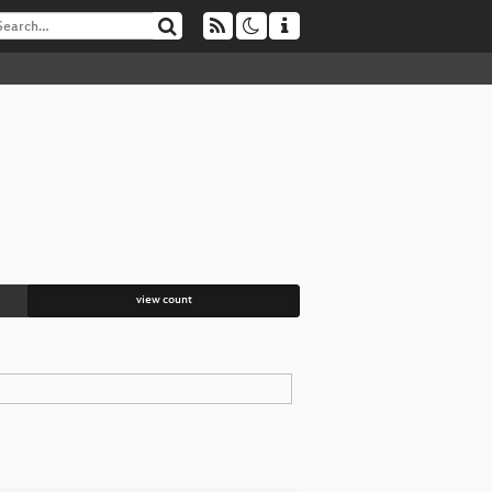
view count