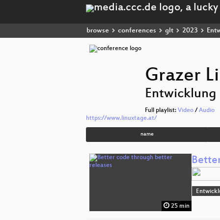
browse
conferences
glt
2023
Entw
Grazer L
Entwicklung
Full playlist:
Video
/
Audio
https://www.linuxtage.at/
name
Bette
Entwick
25 min