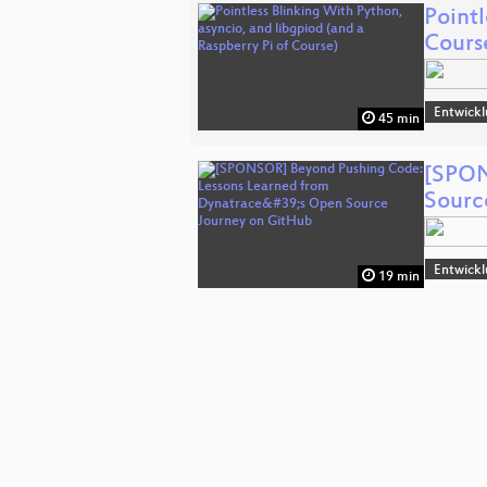
Pointl
Cours
Entwick
45 min
[SPON
Sourc
Entwick
19 min