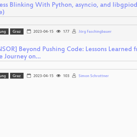
ess Blinking With Python, asyncio, and libgpiod
e)
lung
Graz
2023-04-15
177
Jörg Faschingbauer
SOR] Beyond Pushing Code: Lessons Learned f
e Journey on…
lung
Graz
2023-04-15
103
Simon Schrottner