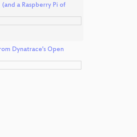
 (and a Raspberry Pi of
rom Dynatrace's Open