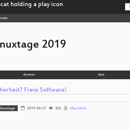
note
inuxtage 2019
duration
date
herheit? Freie Software!
linuxtage
2019-04-27
303
Max Mehl