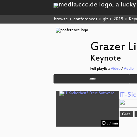
browse
conferences
glt
2019
Key
Grazer L
Keynote
Full playlist:
Video
/
Audio
name
IT-Sic
Graz
39 min