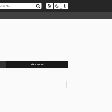
view count