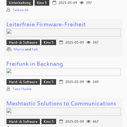
Unterhaltung
Kino 5
2025-05-09
297
Twizzarak
Leiterfreie Firmware-Freiheit
Hard- & Software
Kino 5
2025-05-09
347
Marco
and
Falk
Freifunk in Backnang
Hard- & Software
Kino 5
2025-05-09
249
Timo Haible
Meshtastic Solutions to Communications
Hard- & Software
Kino 5
2025-05-09
467