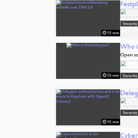
Festp
Security
55 min
Who i
Open so
55 min
Security
Deleg
Security
55 min
Cybers