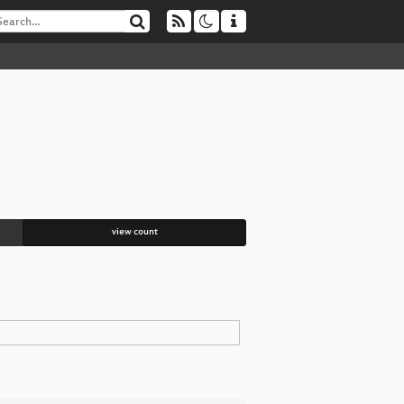
view count