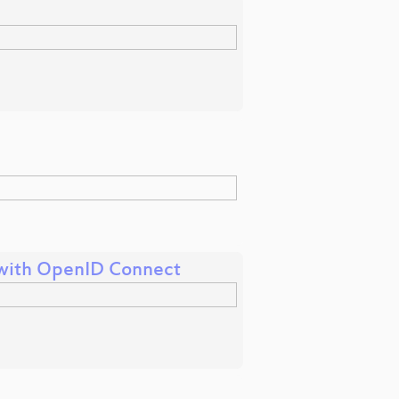
k with OpenID Connect