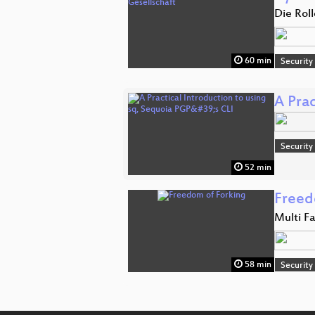
Die Rol
60 min
Security
A Prac
Security
52 min
Freed
Multi F
58 min
Security