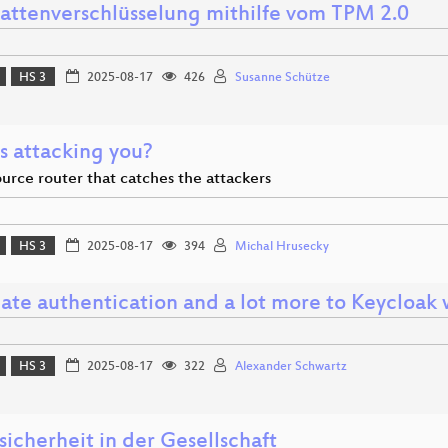
lattenverschlüsselung mithilfe vom TPM 2.0
HS 3
2025-08-17
426
Susanne Schütze
s attacking you?
urce router that catches the attackers
HS 3
2025-08-17
394
Michal Hrusecky
ate authentication and a lot more to Keycloa
HS 3
2025-08-17
322
Alexander Schwartz
icherheit in der Gesellschaft