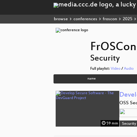
browse
conferences
froscon
2025
FrOSCon
Security
Full playlist:
Video
/
Audio
name
Devel
OSS Sec
59 min
Security