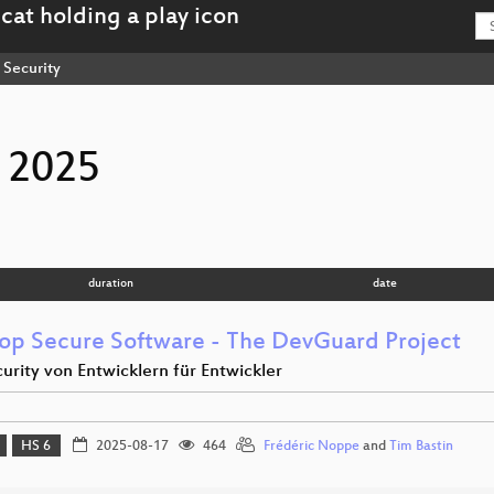
Security
 2025
duration
date
op Secure Software - The DevGuard Project
urity von Entwicklern für Entwickler
HS 6
2025-08-17
464
Frédéric Noppe
and
Tim Bastin