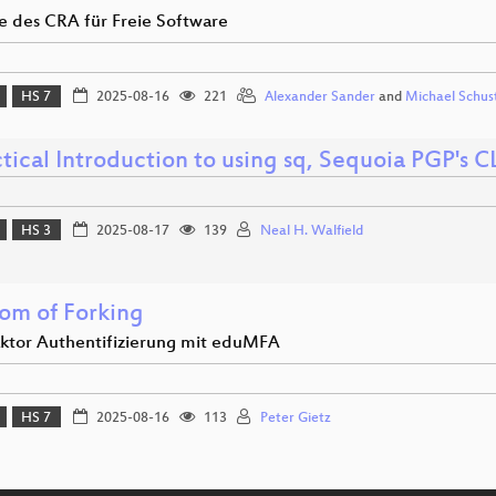
le des CRA für Freie Software
HS 7
2025-08-16
221
Alexander Sander
and
Michael Schus
tical Introduction to using sq, Sequoia PGP's C
HS 3
2025-08-17
139
Neal H. Walfield
om of Forking
aktor Authentifizierung mit eduMFA
HS 7
2025-08-16
113
Peter Gietz