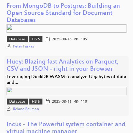
From MongoDB to Postgres: Building an
Open Source Standard for Document
Databases
Database
HS 6
2025-08-16
105
Peter Farkas
Huey: Blazing fast Analytics on Parquet,
CSV and JSON - right in your Browser
Leveraging DuckDB WASM to analyze Gigabytes of data
and…
Database
HS 6
2025-08-16
110
Roland Bouman
Incus - The Powerful system container and
virtual machine manager