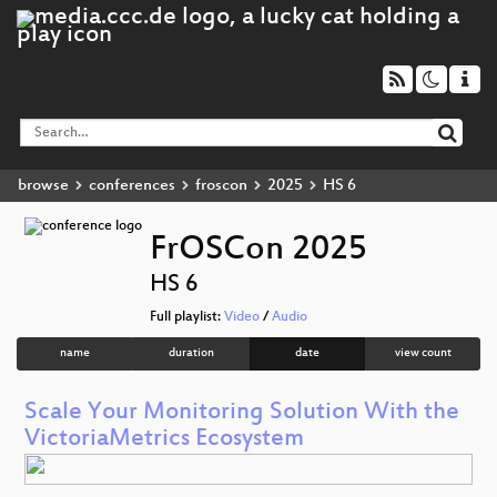
browse
conferences
froscon
2025
HS 6
FrOSCon 2025
HS 6
Full playlist:
Video
/
Audio
name
duration
date
view count
Scale Your Monitoring Solution With the
VictoriaMetrics Ecosystem