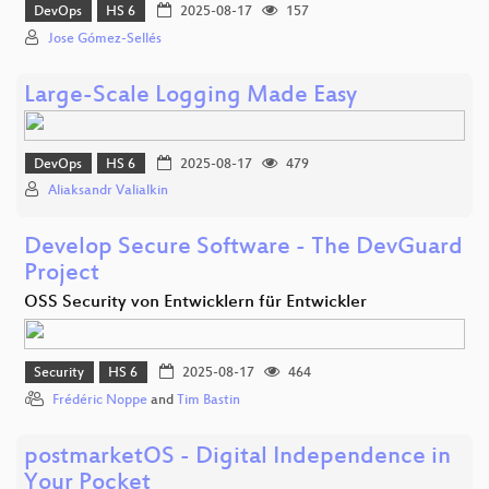
DevOps
HS 6
2025-08-17
157
Jose Gómez-Sellés
Large-Scale Logging Made Easy
DevOps
HS 6
2025-08-17
479
Aliaksandr Valialkin
Develop Secure Software - The DevGuard
Project
OSS Security von Entwicklern für Entwickler
Security
HS 6
2025-08-17
464
Frédéric Noppe
and
Tim Bastin
postmarketOS - Digital Independence in
Your Pocket