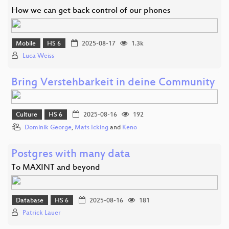
How we can get back control of our phones
Mobile
HS 6
2025-08-17
1.3k
Luca Weiss
Bring Verstehbarkeit in deine Community
Culture
HS 6
2025-08-16
192
Dominik George
,
Mats Icking
and
Keno
Postgres with many data
To MAXINT and beyond
Database
HS 6
2025-08-16
181
Patrick Lauer