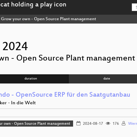
Grow your own - Open Source Plant management
 2024
wn - Open Source Plant management
duration
date
endo - OpenSource ERP für den Saatgutanbau
er - In die Welt
ur own - Open Source Plant management
2024-08-17
176
Wern