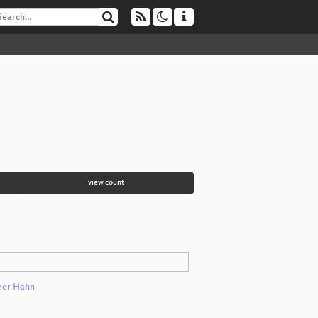
view count
er Hahn