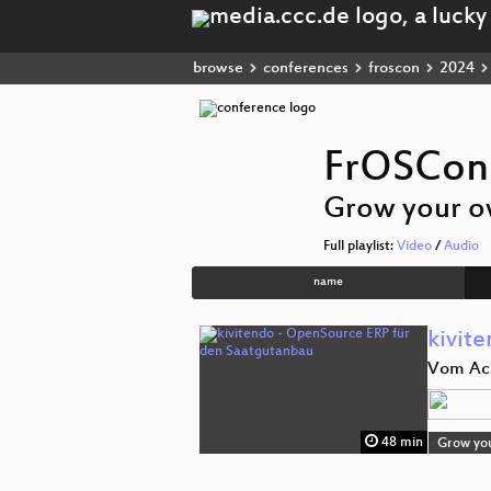
browse
conferences
froscon
2024
FrOSCon
Grow your o
Full playlist:
Video
/
Audio
name
kivit
Vom Ack
48 min
Grow yo