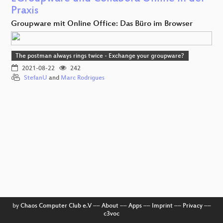
Praxis
Groupware mit Online Office: Das Büro im Browser
The postman always rings twice - Exchange your groupware?
2021-08-22
242
StefanU
and
Marc Rodrigues
by
Chaos Computer Club e.V
––
About
––
Apps
––
Imprint
––
Privacy
––
c3voc