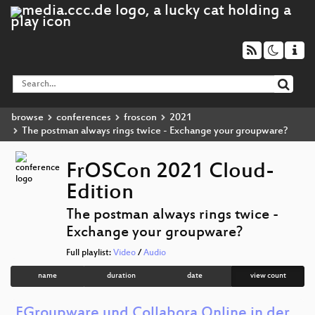
browse
conferences
froscon
2021
The postman always rings twice - Exchange your groupware?
FrOSCon 2021 Cloud-
Edition
The postman always rings twice -
Exchange your groupware?
Full playlist:
Video
/
Audio
name
duration
date
view count
EGroupware und Collabora Online in der